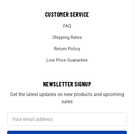
CUSTOMER SERVICE
FAQ
Shipping Rates
Return Policy
Low Price Guarantee
NEWSLETTER SIGNUP
Get the latest updates on new products and upcoming
sales
Email
Address