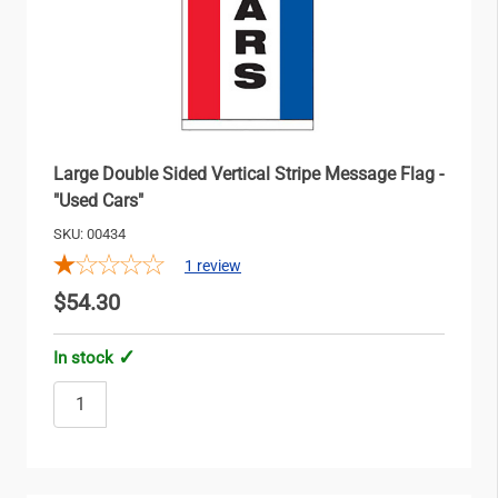
Large Double Sided Vertical Stripe Message Flag -
"Used Cars"
SKU: 00434
1
review
$54.30
In stock