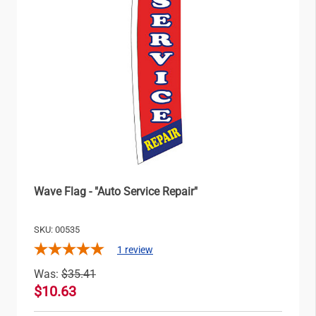
Wave Flag - "Auto Service Repair"
SKU: 00535
1
review
Was:
$35.41
$10.63