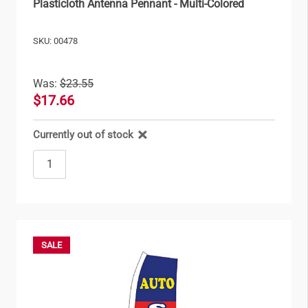
Plasticloth Antenna Pennant - Multi-Colored
SKU: 00478
Was:
$23.55
$17.66
Currently out of stock
SALE