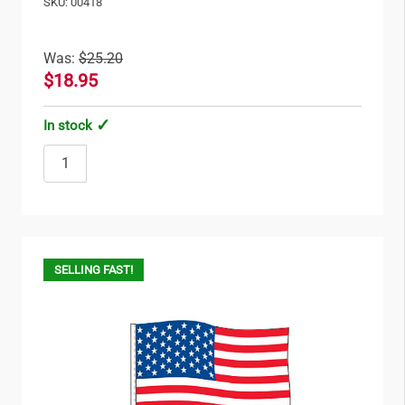
SKU: 00418
Was:
$25.20
$18.95
In stock
SELLING FAST!