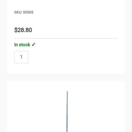
SKU: 00505
$28.80
In stock