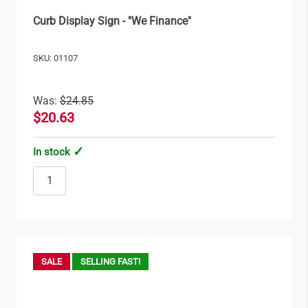
Curb Display Sign - "We Finance"
SKU: 01107
Was:
$24.85
$20.63
In stock
SALE
SELLING FAST!