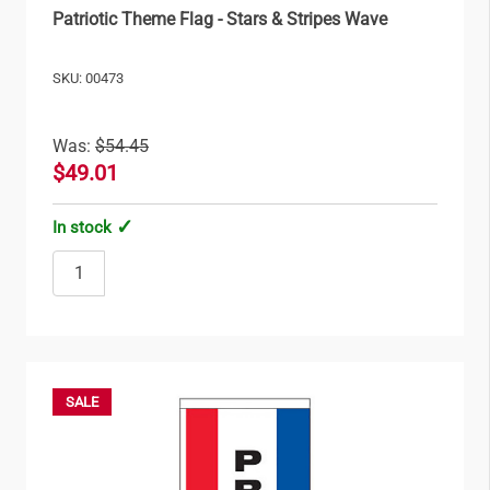
Patriotic Theme Flag - Stars & Stripes Wave
SKU: 00473
Was:
$54.45
$49.01
In stock
SALE