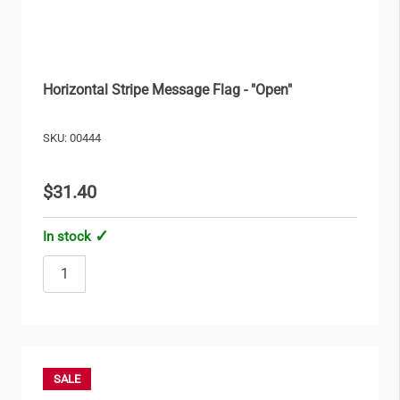
Horizontal Stripe Message Flag - "Open"
SKU: 00444
$31.40
In stock
SALE