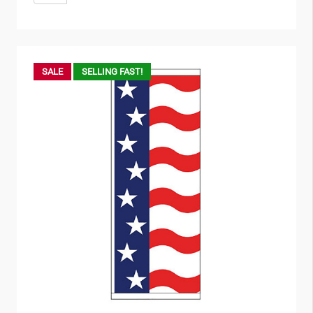
SALE
SELLING FAST!