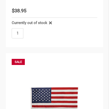
$38.95
Currently out of stock
SALE