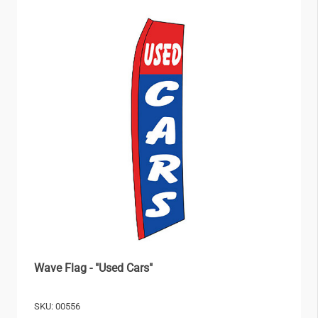
Wave Flag - "Used Cars"
SKU: 00556