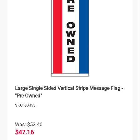
Large Single Sided Vertical Stripe Message Flag -
"Pre-Owned"
SKU: 00455
Was:
$52.40
$47.16