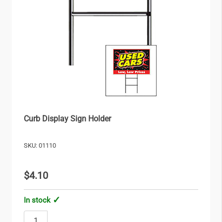
Curb Display Sign Holder
SKU: 01110
$4.10
In stock