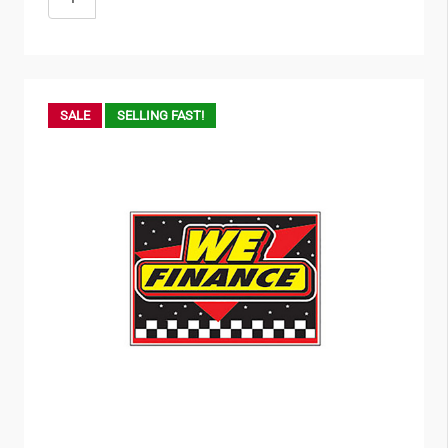
SALE
SELLING FAST!