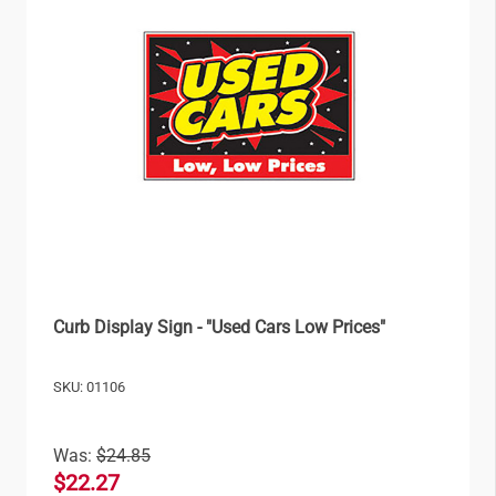
Curb Display Sign - "Used Cars Low Prices"
SKU: 01106
Was:
$24.85
$22.27