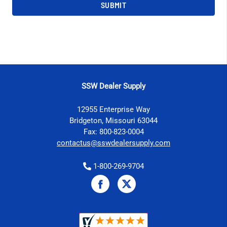
SSW Dealer Supply
12955 Enterprise Way
Bridgeton, Missouri 63044
Fax: 800-823-0004
contactus@sswdealersupply.com
1-800-269-9704