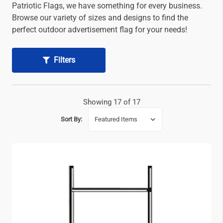
Patriotic Flags, we have something for every business.
Browse our variety of sizes and designs to find the
perfect outdoor advertisement flag for your needs!
Filters
Showing 17 of 17
Sort By: