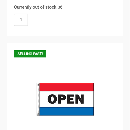
Currently out of stock
SELLING FAST!