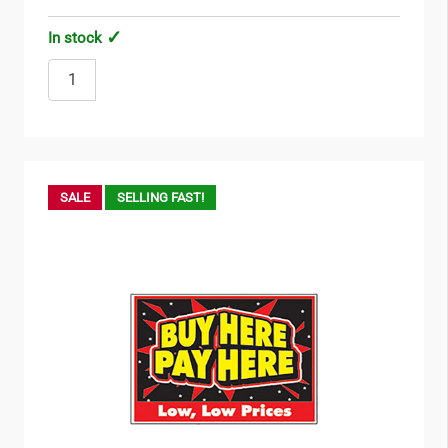
In stock
SALE
SELLING FAST!