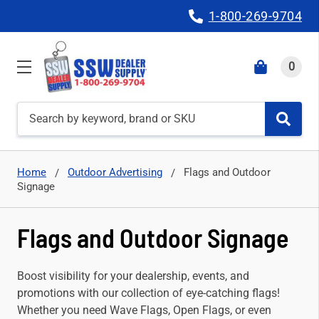
1-800-269-9704
0
Search
Home
Outdoor Advertising
Flags and Outdoor
Signage
Flags and Outdoor Signage
Boost visibility for your dealership, events, and
promotions with our collection of eye-catching flags!
Whether you need Wave Flags, Open Flags, or even