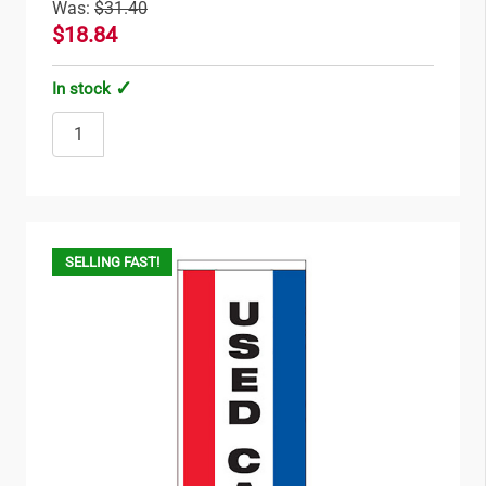
Was:
$31.40
$18.84
In stock
SELLING FAST!