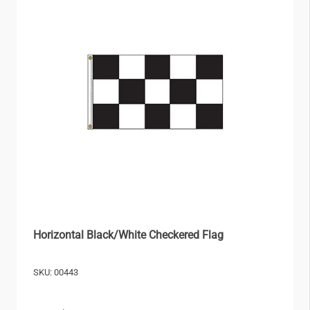
Horizontal Black/White Checkered Flag
SKU: 00443