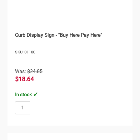
Curb Display Sign - "Buy Here Pay Here"
SKU: 01100
Was:
$24.85
$18.64
In stock