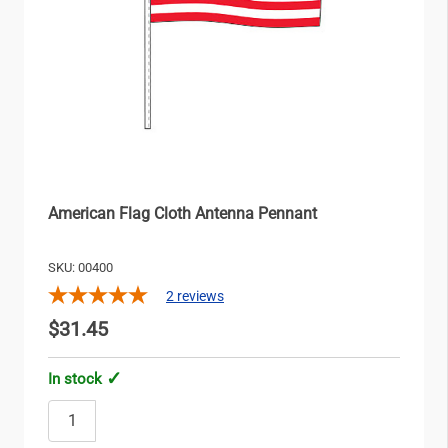
American Flag Cloth Antenna Pennant
SKU: 00400
2
reviews
$31.45
In stock