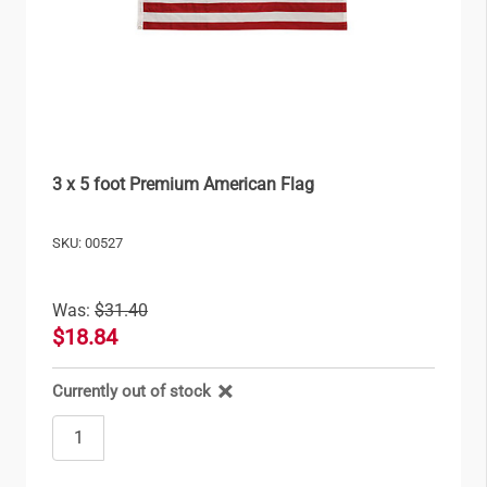
3 x 5 foot Premium American Flag
SKU: 00527
Was:
$31.40
$18.84
Currently out of stock