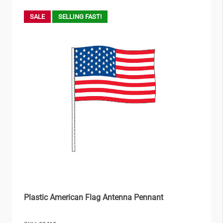
SALE
SELLING FAST!
Plastic American Flag Antenna Pennant