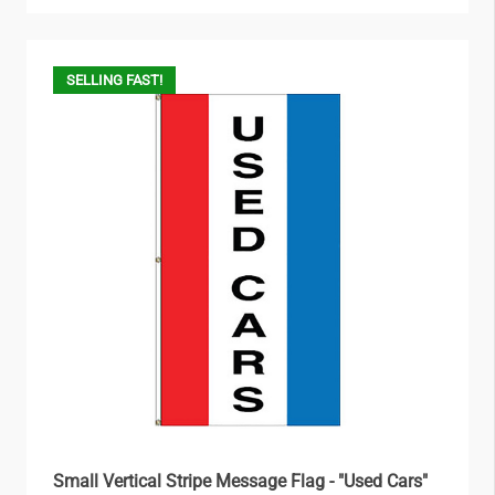
SELLING FAST!
Small Vertical Stripe Message Flag - "Used Cars"