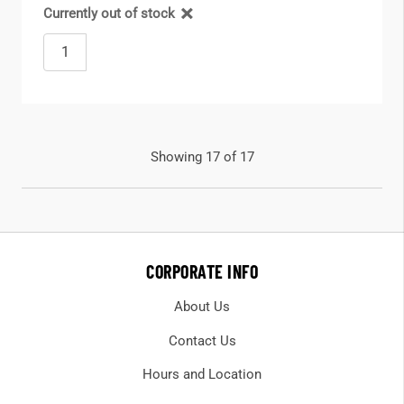
Currently out of stock
Showing 17 of 17
CORPORATE INFO
About Us
Contact Us
Hours and Location