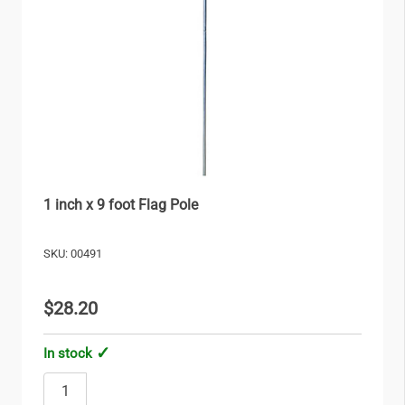
1 inch x 9 foot Flag Pole
SKU: 00491
$28.20
In stock