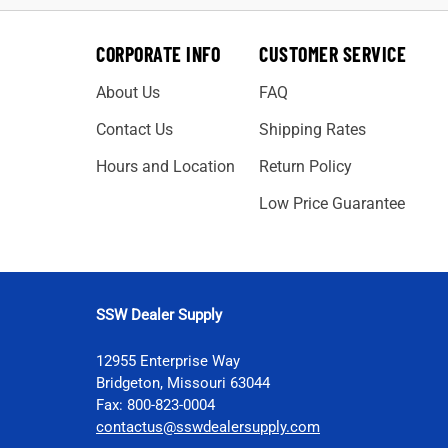
CORPORATE INFO
CUSTOMER SERVICE
About Us
FAQ
Contact Us
Shipping Rates
Hours and Location
Return Policy
Low Price Guarantee
SSW Dealer Supply
12955 Enterprise Way
Bridgeton, Missouri 63044
Fax: 800-823-0004
contactus@sswdealersupply.com