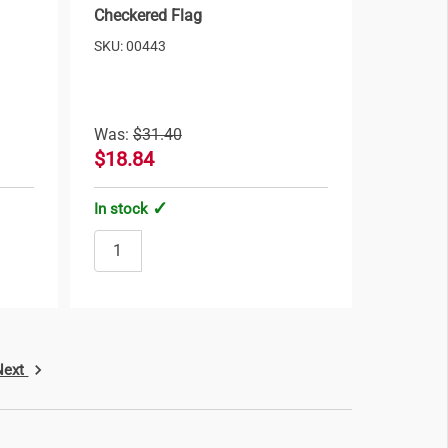
Checkered Flag
SKU: 00443
Was:
$31.40
$18.84
In stock
Next