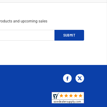
products and upcoming sales