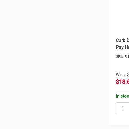
Curb D
Pay He
SKU: 0
Was:
$18.
In sto