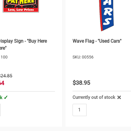
isplay Sign - "Buy Here
Wave Flag - "Used Cars"
re"
1100
SKU: 00556
$24.85
$38.95
64
Currently out of stock
ck