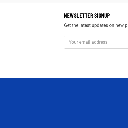
NEWSLETTER SIGNUP
Get the latest updates on new 
Email
Address