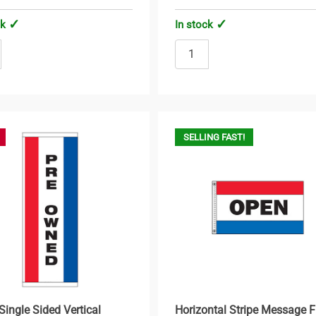
ck
In stock
SELLING FAST!
Single Sided Vertical
Horizontal Stripe Message F