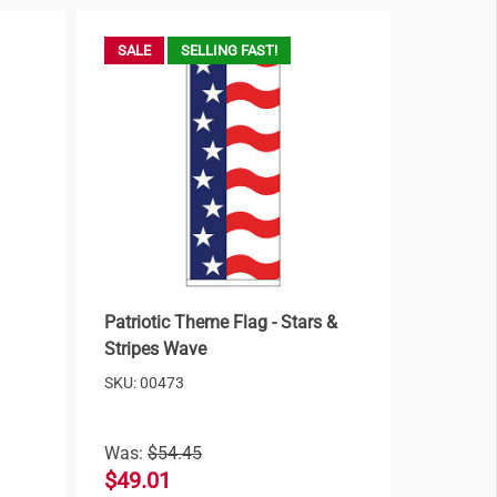
SALE
SELLING FAST!
Patriotic Theme Flag - Stars &
Stripes Wave
SKU: 00473
Was:
$54.45
$49.01