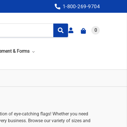
1-800-269-9704
0
ement & Forms
ection of eye-catching flags! Whether you need
ery business. Browse our variety of sizes and