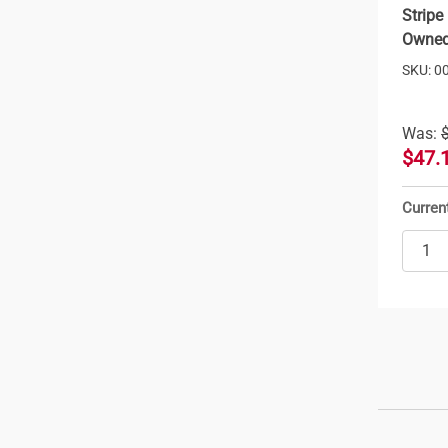
Stripe
Owned
SKU: 0
Was:
$47.
Curren