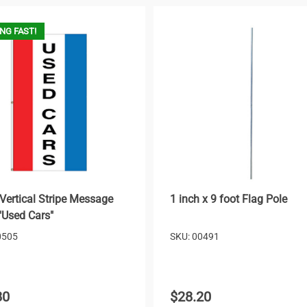
NG FAST!
Vertical Stripe Message
1 inch x 9 foot Flag Pole
 "Used Cars"
0505
SKU: 00491
80
$28.20