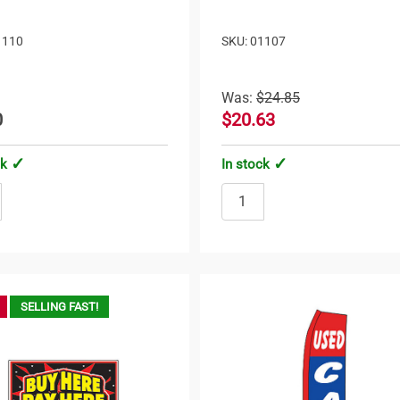
1110
SKU: 01107
Was:
$24.85
0
$20.63
ck
In stock
SELLING FAST!