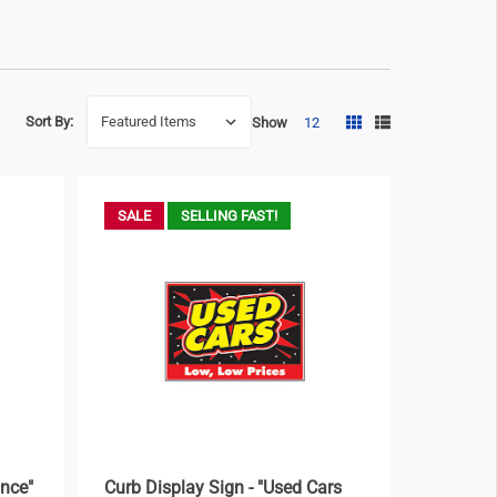
Sort By:
Show
12
SALE
SELLING FAST!
ance"
Curb Display Sign - "Used Cars