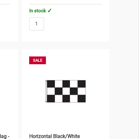
In stock
SALE
lag -
Horizontal Black/White