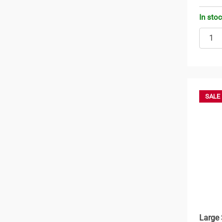
In sto
SALE
Large 