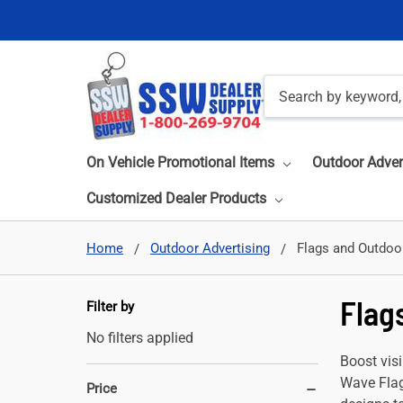
Search
On Vehicle Promotional Items
Outdoor Adver
Customized Dealer Products
Home
Outdoor Advertising
Flags and Outdoo
Flag
Filter by
No filters applied
Boost visi
Wave Flag
Price