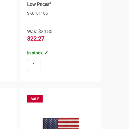
Low Prices"
SKU: 01106
Was:
$24.85
$22.27
In stock
SALE