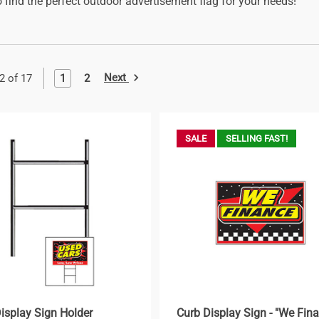
 find the perfect outdoor advertisement flag for your needs!
Next
1
2
2 of 17
SALE
SELLING FAST!
isplay Sign Holder
Curb Display Sign - "We Fin