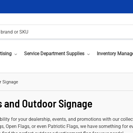
tising
Service Department Supplies
Inventory Manag
r Signage
s and Outdoor Signage
bility for your dealership, events, and promotions with our coll
s, Open Flags, or even Patriotic Flags, we have something for ev