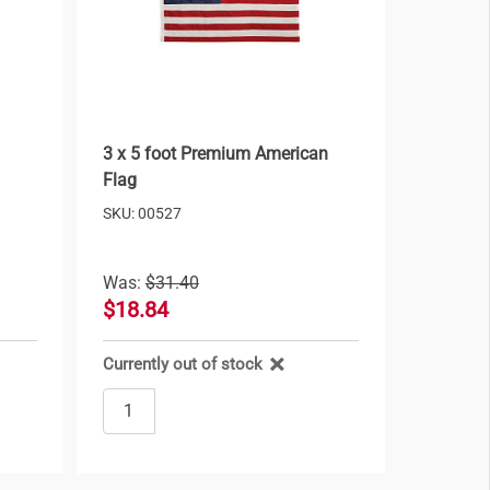
3 x 5 foot Premium American
Flag
SKU: 00527
Was:
$31.40
$18.84
Currently out of stock