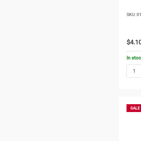
SKU: 0
$4.1
In sto
SALE