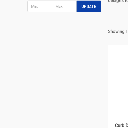
designs to
UPDATE
Showing 1
Curb D