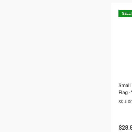
SELLI
Small 
Flag -
SKU: 0
$28.