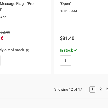
 Message Flag - "Pre-
"Open"
"
SKU: 00444
0455
$52.40
16
$31.40
tly out of stock
In stock
1
2
Showing 12 of 17