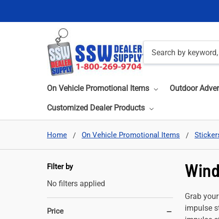
Search
On Vehicle Promotional Items
Outdoor Adver
Customized Dealer Products
Home
On Vehicle Promotional Items
Sticker
Wind
Filter by
No filters applied
Grab your
impulse st
Price