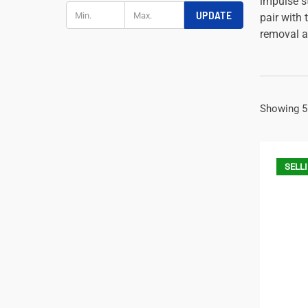
impulse st
UPDATE
pair with 
removal a
Showing 5
SELLI