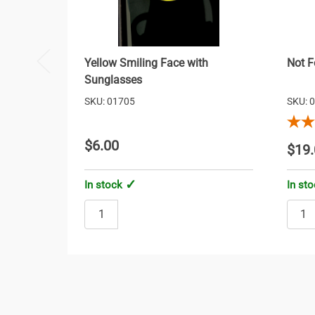
Yellow Smiling Face with
Not F
Sunglasses
SKU: 01705
SKU: 
$6.00
$19.
In stock
In st