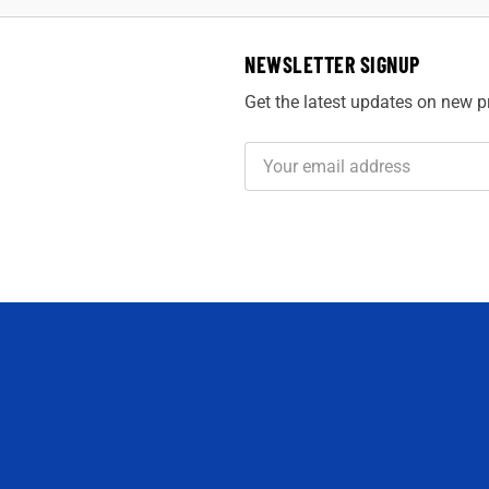
NEWSLETTER SIGNUP
Get the latest updates on new 
Email
Address