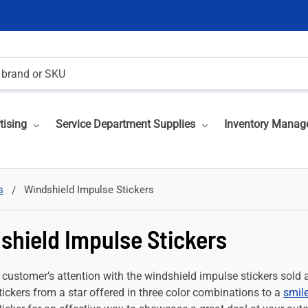
tising
Service Department Supplies
Inventory Manag
s
Windshield Impulse Stickers
shield Impulse Stickers
 customer’s attention with the windshield impulse stickers sold 
ickers from a star offered in three color combinations to a
smile