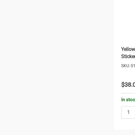
Yellow
Sticke
SKU: 0
$38.
In sto