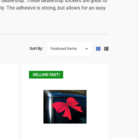
 dealership. These dealership stickers are great to
y. The adhesive is strong, but allows for an easy
Sort By:
SELLING FAST!