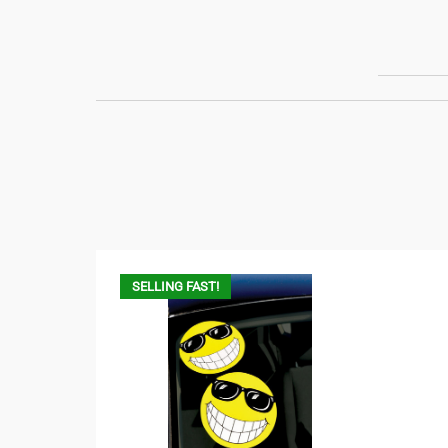
SELLING FAST!