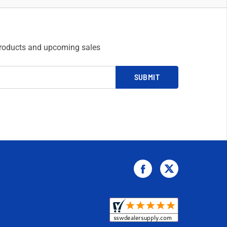
products and upcoming sales