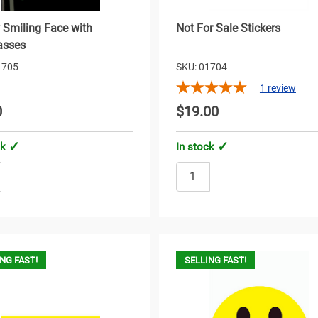
 Smiling Face with
Not For Sale Stickers
asses
1705
SKU: 01704
1
review
0
$19.00
ck
In stock
NG FAST!
SELLING FAST!