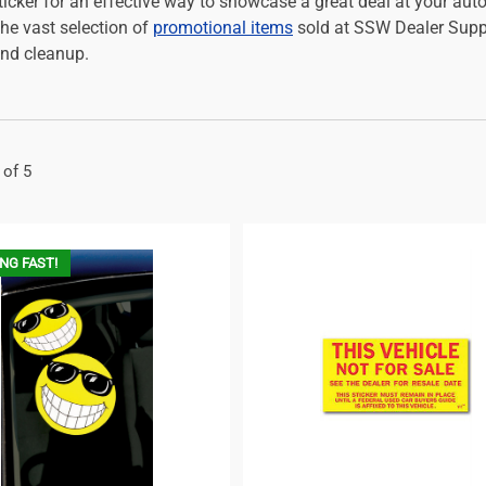
icker for an effective way to showcase a great deal at your auto
the vast selection of
promotional items
sold at SSW Dealer Suppl
nd cleanup.
 of 5
NG FAST!