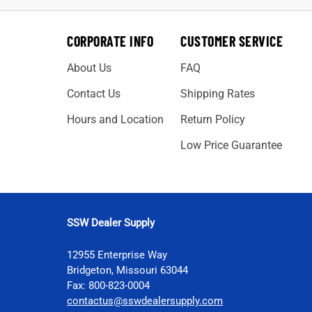
CORPORATE INFO
CUSTOMER SERVICE
About Us
FAQ
Contact Us
Shipping Rates
Hours and Location
Return Policy
Low Price Guarantee
SSW Dealer Supply
12955 Enterprise Way
Bridgeton, Missouri 63044
Fax: 800-823-0004
contactus@sswdealersupply.com