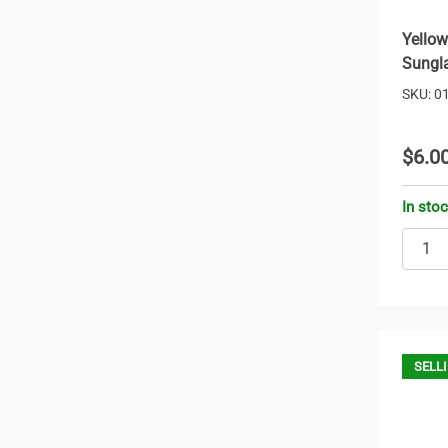
Yellow
Sungl
SKU: 0
$6.0
In sto
SELLI