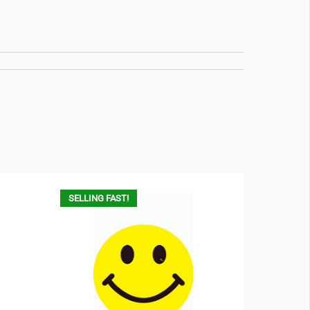
SELLING FAST!
SELLING F