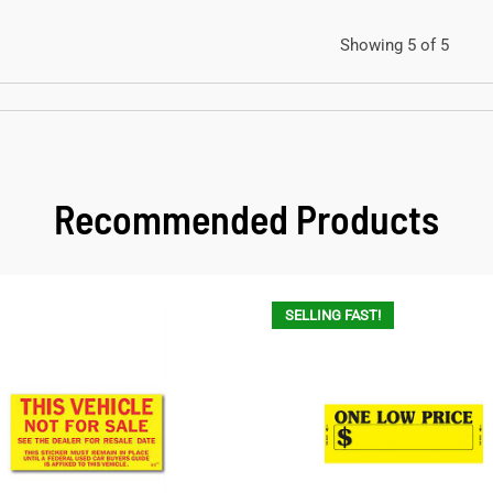
Showing 5 of 5
Recommended Products
SELLING FAST!