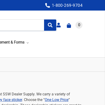
1-800-269-9704
0
ement & Forms
at SSW Dealer Supply. We carry a variety of
y face sticker
. Choose the “
One Low Price
”