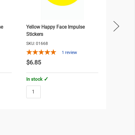
se
Yellow Happy Face Impulse
Red Bow 
Stickers
SKU: 01668
SKU: 01701
1
review
$6.85
$18.35
In stock
In stock