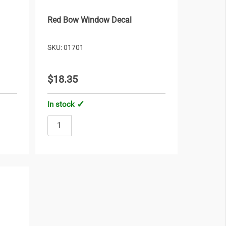
Red Bow Window Decal
SKU: 01701
$18.35
In stock