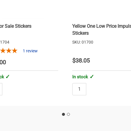
or Sale Stickers
Yellow One Low Price Impul
Stickers
01704
SKU: 01700
1
review
$38.05
00
ock
In stock