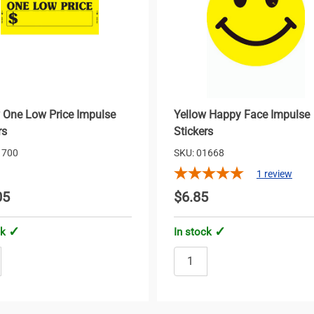
 One Low Price Impulse
Yellow Happy Face Impulse
rs
Stickers
1700
SKU: 01668
1
review
05
$6.85
ck
In stock