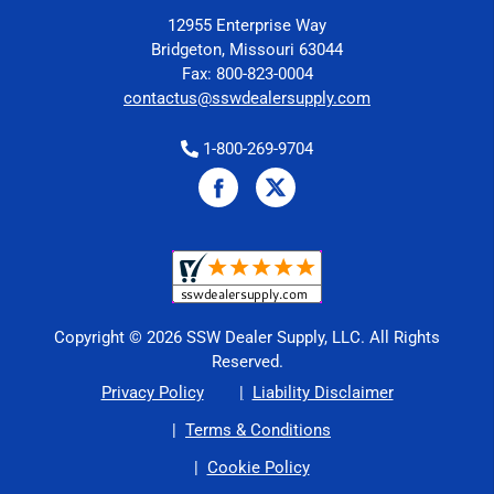
12955 Enterprise Way
Bridgeton, Missouri 63044
Fax: 800-823-0004
contactus@sswdealersupply.com
1-800-269-9704
Copyright © 2026 SSW Dealer Supply, LLC. All Rights
Reserved.
Privacy Policy
Liability Disclaimer
Terms & Conditions
Cookie Policy