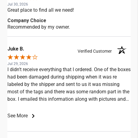
Jul 30, 2026
Great place to find all we need!
Company Choice
Recommended by my owner.
Juke B.
Verified Customer
Jul 29, 2026
I didn't receive everything that I ordered. One of the boxes
had been damaged during shipping when it was re
labeled by the shipper and sent to us it was missing
most of the tags and there was some random part in the
box. I emailed this information along with pictures and
didn't receive any replies.
See More