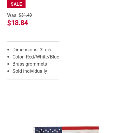
SALE
Was:
$31.40
$18.84
Features
Dimensions: 3' x 5'
Color: Red/White/Blue
Brass grommets
Sold individually