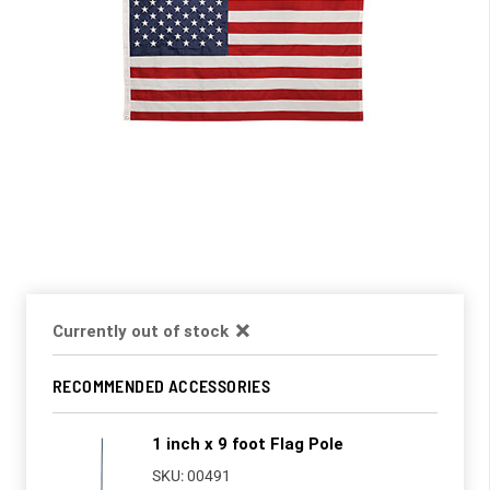
Currently out of stock
RECOMMENDED ACCESSORIES
1 inch x 9 foot Flag Pole
SKU: 00491