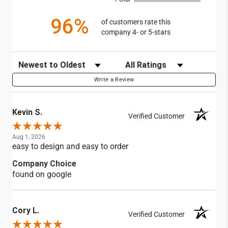
96%
of customers rate this
company 4- or 5-stars
Sort Reviews
Filter Reviews by Rating
Write a Review
Kevin S.
Verified Customer
Aug 1, 2026
easy to design and easy to order
Company Choice
found on google
Cory L.
Verified Customer