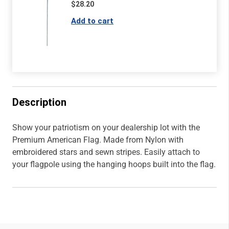
$28.20
Description
Show your patriotism on your dealership lot with the
Premium American Flag. Made from Nylon with
embroidered stars and sewn stripes. Easily attach to
your flagpole using the hanging hoops built into the flag.