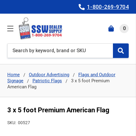
1-800-269-9704
0
Search
Home
Outdoor Advertising
Flags and Outdoor
Signage
Patriotic Flags
3 x 5 foot Premium
American Flag
3 x 5 foot Premium American Flag
SKU:
00527