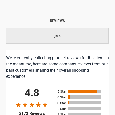
REVIEWS
Q&A
We're currently collecting product reviews for this item. In
the meantime, here are some company reviews from our
past customers sharing their overall shopping
experience.
All ratings
4.8
5
4
3
2
(opens in a new tab)
2172 Reviews
1