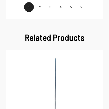
›
1
2
3
4
5
Related Products