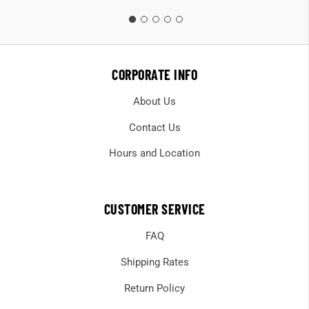
CORPORATE INFO
About Us
Contact Us
Hours and Location
CUSTOMER SERVICE
FAQ
Shipping Rates
Return Policy