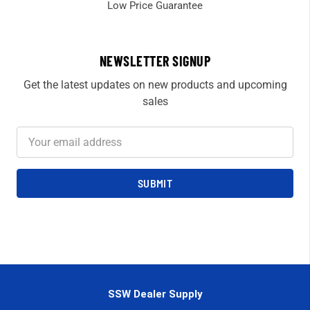
Low Price Guarantee
NEWSLETTER SIGNUP
Get the latest updates on new products and upcoming
sales
Email
Address
SSW Dealer Supply