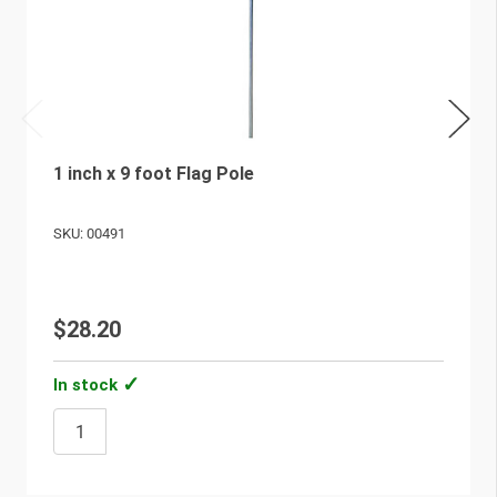
1 inch x 9 foot Flag Pole
SKU: 00491
$28.20
In stock