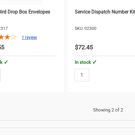
Bird Drop Box Envelopes
Service Dispatch Number Ki
2317
SKU: 02300
1
review
55
$72.45
ck
In stock
Showing 2 of 2