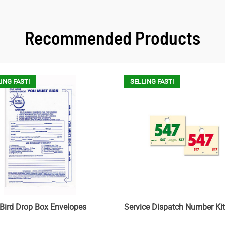
Recommended Products
ING FAST!
SELLING FAST!
 Bird Drop Box Envelopes
Service Dispatch Number Kit