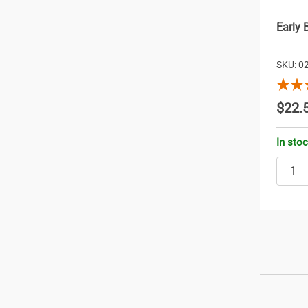
Early 
SKU: 0
$22.
In sto