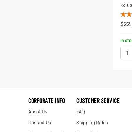
SKU: 
$22.
In st
CORPORATE INFO
CUSTOMER SERVICE
About Us
FAQ
Contact Us
Shipping Rates