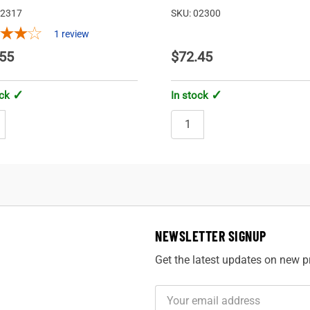
02317
SKU: 02300
1
review
55
$72.45
ock
In stock
NEWSLETTER SIGNUP
Get the latest updates on new 
Email
Address