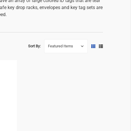
e an array of large colored ID tags that are tear
safe key drop racks, envelopes and key tag sets are
eed.
Sort By: