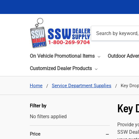
Search
On Vehicle Promotional Items
Outdoor Adver
Customized Dealer Products
Home
Service Department Supplies
Key Drop
Key 
Filter by
No filters applied
Provide yo
SSW Deale
Price