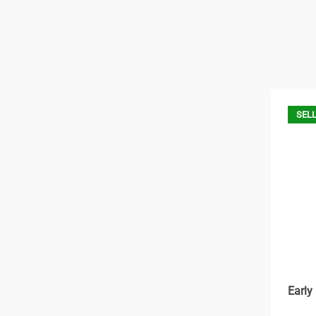
SELL
Early