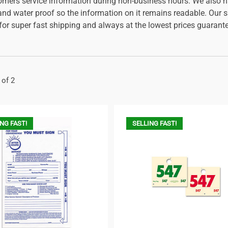
omers service information during non-business hours. We also hav
 and water proof so the information on it remains readable. Our 
 for super fast shipping and always at the lowest prices guarant
 of 2
NG FAST!
SELLING FAST!