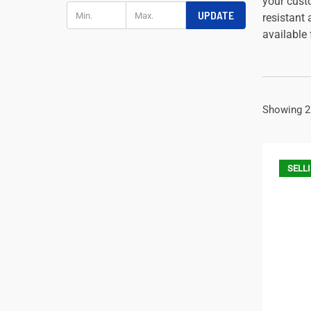
your cust
UPDATE
resistant
available
Showing 2
SELLI