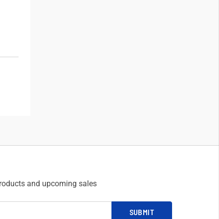
products and upcoming sales