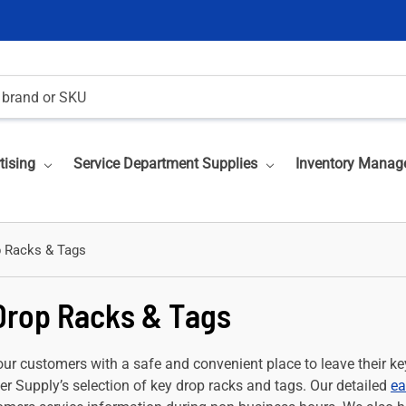
tising
Service Department Supplies
Inventory Manag
 Racks & Tags
Drop Racks & Tags
ur customers with a safe and convenient place to leave their key
r Supply’s selection of key drop racks and tags. Our detailed
ea