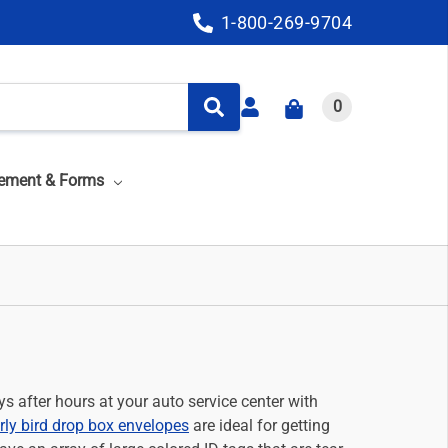
1-800-269-9704
0
ement & Forms
s after hours at your auto service center with
rly bird drop box envelopes
are ideal for getting