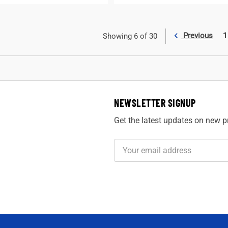
Previous
1
Showing 6 of 30
NEWSLETTER SIGNUP
Get the latest updates on new 
Email
Address