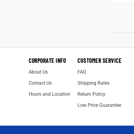
CORPORATE INFO
CUSTOMER SERVICE
About Us
FAQ
Contact Us
Shipping Rates
Hours and Location
Return Policy
Low Price Guarantee