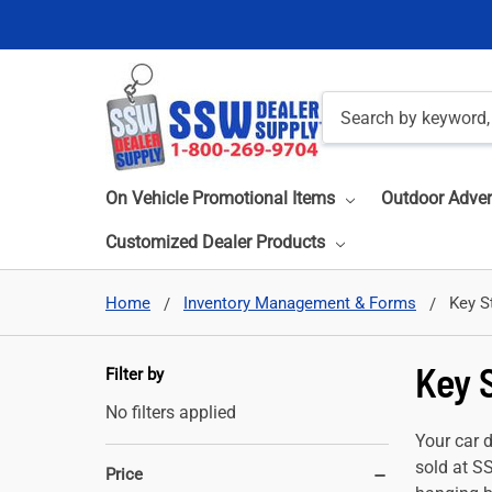
Search
On Vehicle Promotional Items
Outdoor Adver
Customized Dealer Products
Home
Inventory Management & Forms
Key S
Key 
Filter by
No filters applied
Your car 
sold at S
Price