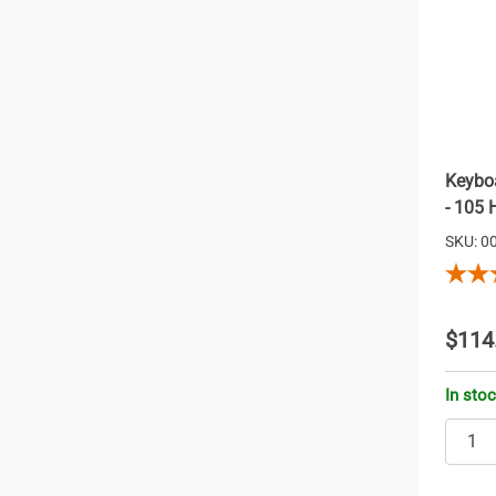
Keyboa
- 105 
SKU: 0
$114
In sto