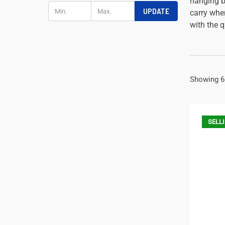
hanging bo
UPDATE
carry whe
with the 
Showing 6
SELLI