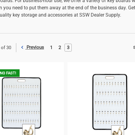
ards. For business-hour use, we offer a variety of key boards wi
n you need to put them away at the end of the business day. Get 
quality key storage and accessories at SSW Dealer Supply.
Previous
1
2
3
 of 30
S
NG FAST!