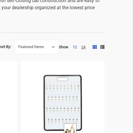
th self-closing tab construction and are easy to
your dealership organized at the lowest price
ort By:
Show
12
24