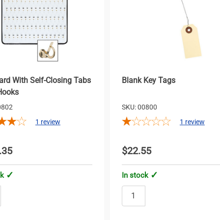
rd With Self-Closing Tabs
Blank Key Tags
Hooks
0802
SKU: 00800
1
review
1
review
.35
$22.55
ck
In stock