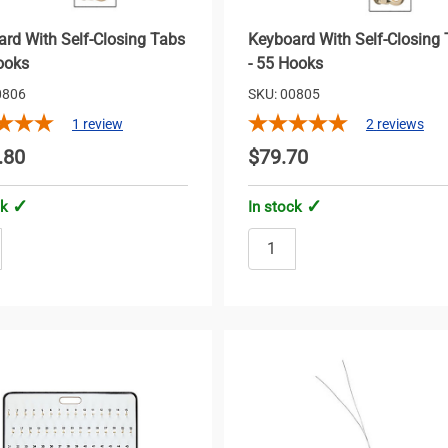
rd With Self-Closing Tabs
Keyboard With Self-Closing
ooks
- 55 Hooks
0806
SKU: 00805
1
review
2
reviews
.80
$79.70
ck
In stock