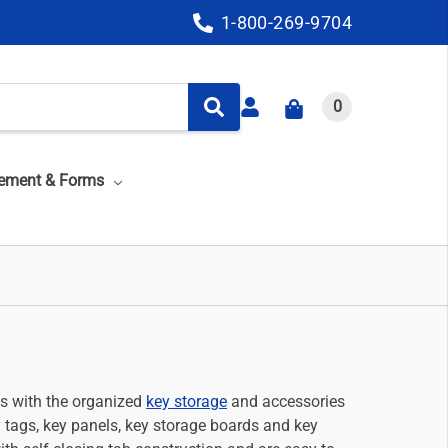
1-800-269-9704
0
ement & Forms
ys with the organized
key storage
and accessories
y tags, key panels, key storage boards and key