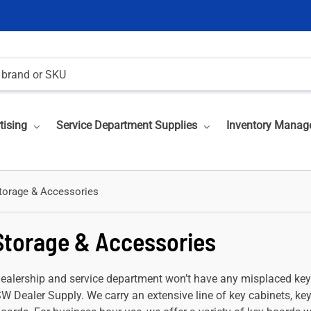
tising
Service Department Supplies
Inventory Manag
torage & Accessories
Storage & Accessories
dealership and service department won’t have any misplaced ke
SW Dealer Supply. We carry an extensive line of key cabinets, ke