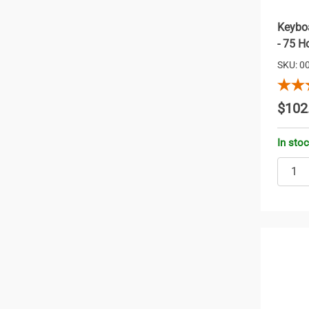
Keyboa
- 75 H
SKU: 0
$102
In sto