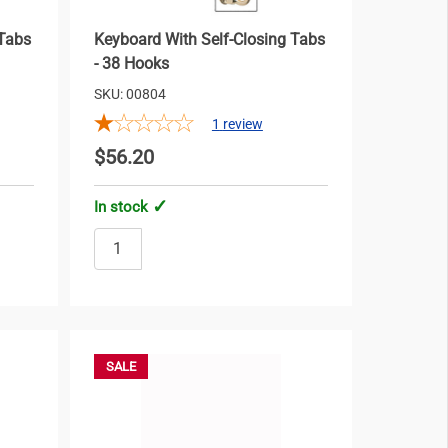
 Tabs
Keyboard With Self-Closing Tabs
- 38 Hooks
SKU: 00804
1
review
$56.20
In stock
SALE