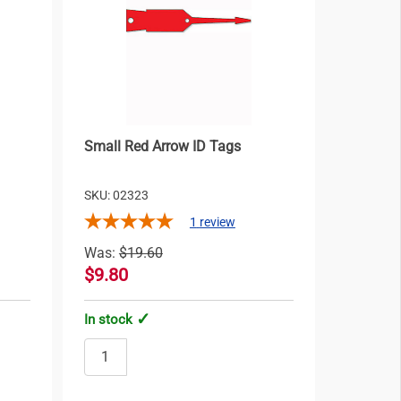
Small Red Arrow ID Tags
SKU: 02323
1
review
Was:
$19.60
$9.80
In stock