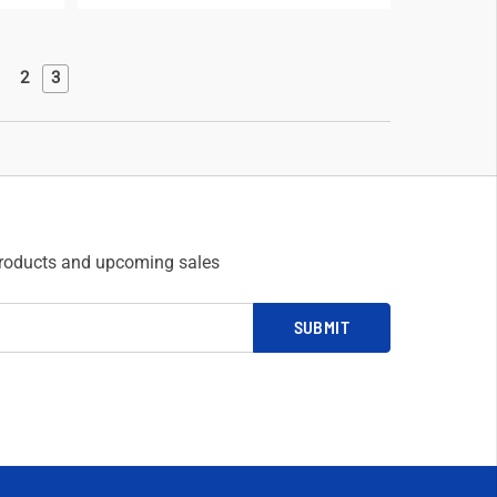
2
3
products and upcoming sales