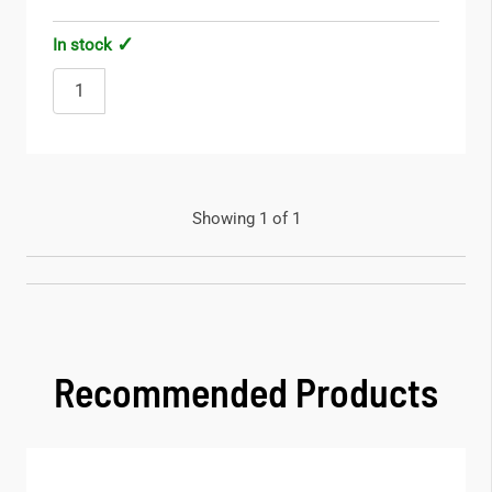
In stock
Showing 1 of 1
Recommended Products