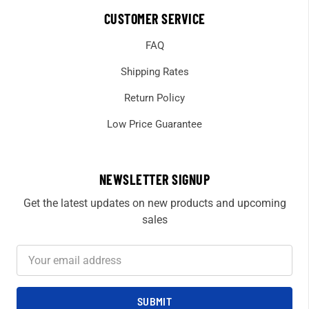
CUSTOMER SERVICE
FAQ
Shipping Rates
Return Policy
Low Price Guarantee
NEWSLETTER SIGNUP
Get the latest updates on new products and upcoming
sales
Email
Address