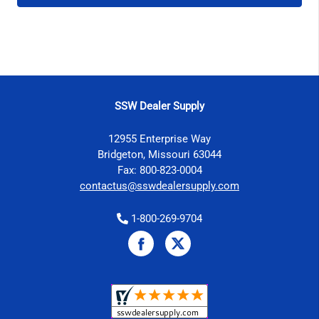
SSW Dealer Supply
12955 Enterprise Way
Bridgeton, Missouri 63044
Fax: 800-823-0004
contactus@sswdealersupply.com
1-800-269-9704