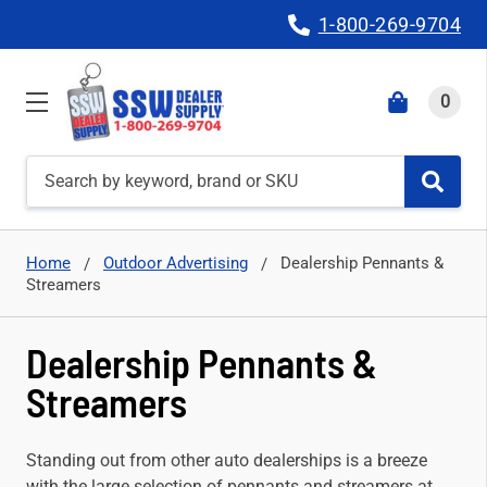
1-800-269-9704
0
Search
Home
Outdoor Advertising
Dealership Pennants &
Streamers
Dealership Pennants &
Streamers
Standing out from other auto dealerships is a breeze
with the large selection of pennants and streamers at