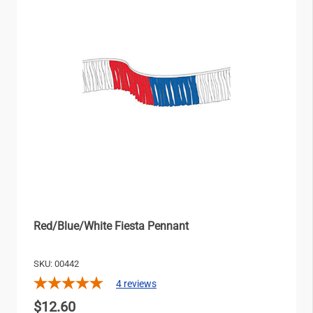
Red/Blue/White Fiesta Pennant
SKU: 00442
4
reviews
$12.60