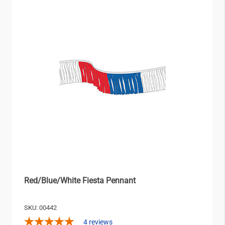
Red/Blue/White Fiesta Pennant
SKU: 00442
4
reviews