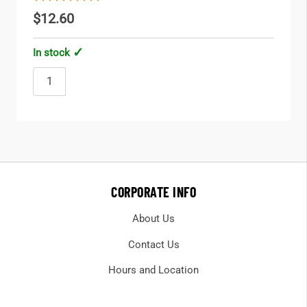
$12.60
In stock
CORPORATE INFO
About Us
Contact Us
Hours and Location