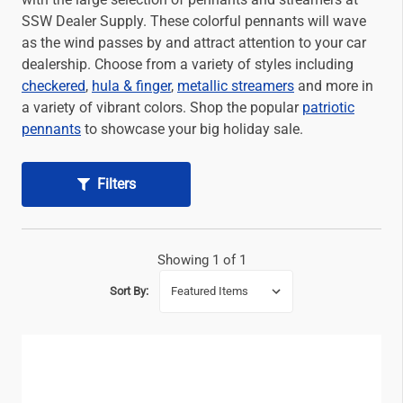
SSW Dealer Supply. These colorful pennants will wave
as the wind passes by and attract attention to your car
dealership. Choose from a variety of styles including
checkered
,
hula & finger
,
metallic streamers
and more in
a variety of vibrant colors. Shop the popular
patriotic
pennants
to showcase your big holiday sale.
Filters
Showing 1 of 1
Sort By: