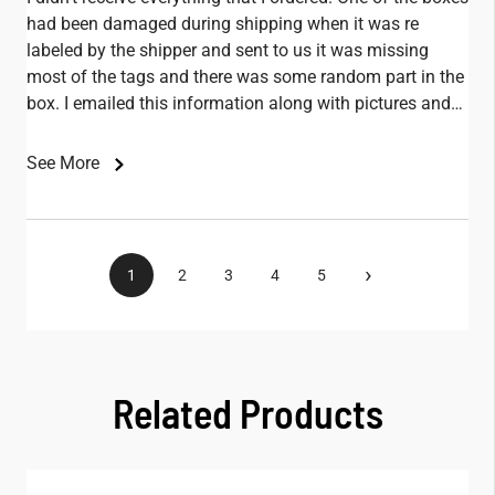
had been damaged during shipping when it was re
labeled by the shipper and sent to us it was missing
most of the tags and there was some random part in the
box. I emailed this information along with pictures and
didn't receive any replies.
See More
›
1
2
3
4
5
Related Products