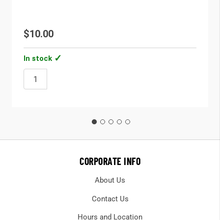
$10.00
In stock
CORPORATE INFO
About Us
Contact Us
Hours and Location