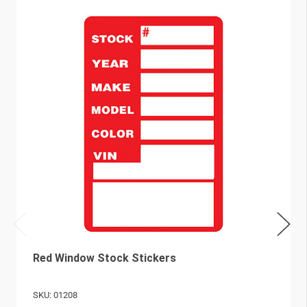
Red Window Stock Stickers
SKU: 01208