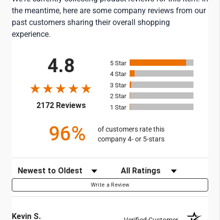
the meantime, here are some company reviews from our
past customers sharing their overall shopping
experience.
All ratings
4.8
5
4
3
2
(opens in a new tab)
2172 Reviews
1
96%
of customers rate this
company 4- or 5-stars
Sort Reviews
Filter Reviews by Rating
Write a Review
Kevin S.