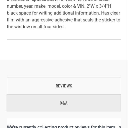
number, year, make, model, color & VIN. 2"W x 3/4"H
black space for writing additional information. Has clear
film with an aggressive adhesive that seals the sticker to
the window on all four sides.
REVIEWS
Q&A
We're currently collecting product reviews for this item. In