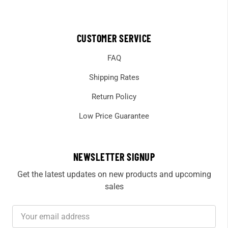
CUSTOMER SERVICE
FAQ
Shipping Rates
Return Policy
Low Price Guarantee
NEWSLETTER SIGNUP
Get the latest updates on new products and upcoming
sales
Email
Address