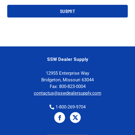
SSW Dealer Supply
12955 Enterprise Way
Bridgeton, Missouri 63044
Fax: 800-823-0004
contactus@sswdealersupply.com
1-800-269-9704