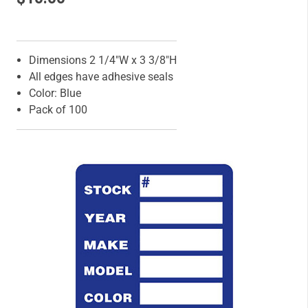
Features
Dimensions 2 1/4"W x 3 3/8"H
All edges have adhesive seals
Color: Blue
Pack of 100