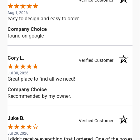
Verified Customer
Aug 1, 2026
easy to design and easy to order
Company Choice
found on google
Cory L.
Verified Customer
Jul 30, 2026
Great place to find all we need!
Company Choice
Recommended by my owner.
Juke B.
Verified Customer
Jul 29, 2026
I didn't receive everything that I ordered. One of the boxes