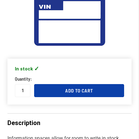
In stock
Quantity:
Description
Information spaces allow for room to write in stock