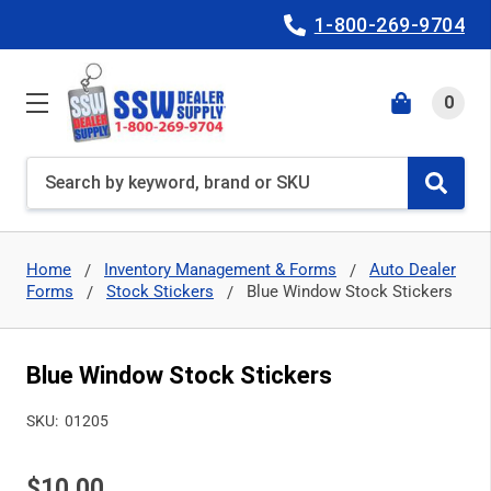
1-800-269-9704
0
Search
Home
Inventory Management & Forms
Auto Dealer
Forms
Stock Stickers
Blue Window Stock Stickers
Blue Window Stock Stickers
SKU:
01205
$10.00