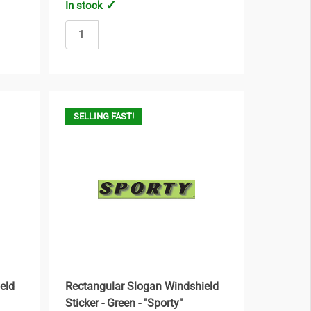
In stock
SELLING FAST!
eld
Rectangular Slogan Windshield
Sticker - Green - "Sporty"