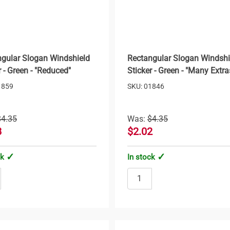
gular Slogan Windshield
Rectangular Slogan Windshi
r - Green - "Reduced"
Sticker - Green - "Many Extra
1859
SKU: 01846
$4.35
Was:
$4.35
8
$2.02
ck
In stock