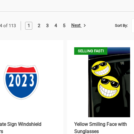
Next
1
2
3
4
5
4 of 113
Sort By:
SELLING FAST!
tate Sign Windshield
Yellow Smiling Face with
rs
Sunglasses