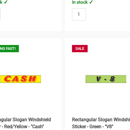
ck
In stock
NG FAST!
SALE
gular Slogan Windshield
Rectangular Slogan Windshi
r - Red/Yellow - "Cash"
Sticker - Green - "V8"