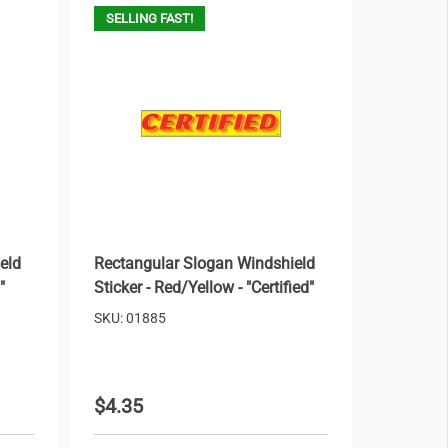
SELLING FAST!
eld
Rectangular Slogan Windshield
"
Sticker - Red/Yellow - "Certified"
SKU: 01885
$4.35