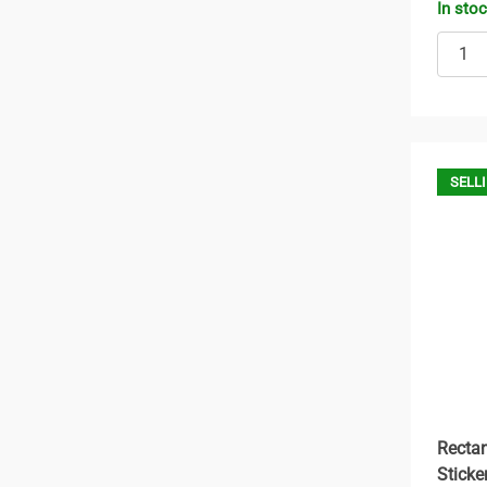
In sto
SELLI
Rectan
Sticke