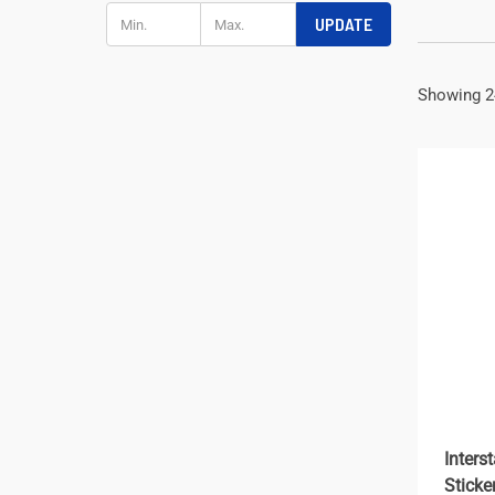
UPDATE
Showing 2
Inters
Sticke