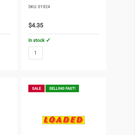
SKU: 01924
$4.35
In stock
SALE
SELLING FAST!