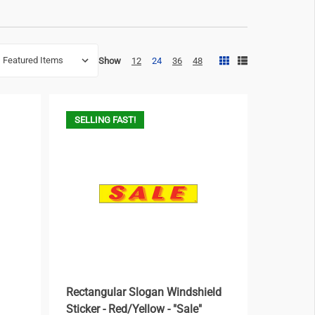
Show
12
24
36
48
SELLING FAST!
Rectangular Slogan Windshield
Sticker - Red/Yellow - "Sale"