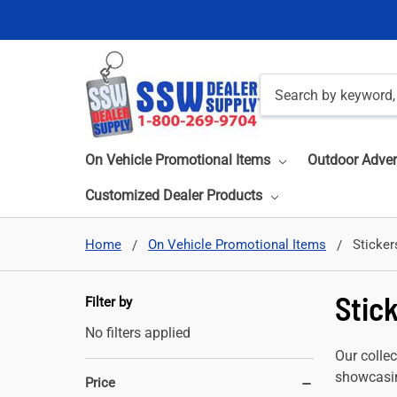
Search
On Vehicle Promotional Items
Outdoor Adver
Customized Dealer Products
Home
On Vehicle Promotional Items
Sticker
Stic
Filter by
No filters applied
Our collec
showcasin
Price