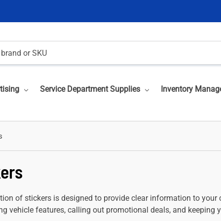
tising
Service Department Supplies
Inventory Manag
s
kers
tion of stickers is designed to provide clear information to your 
g vehicle features, calling out promotional deals, and keeping y