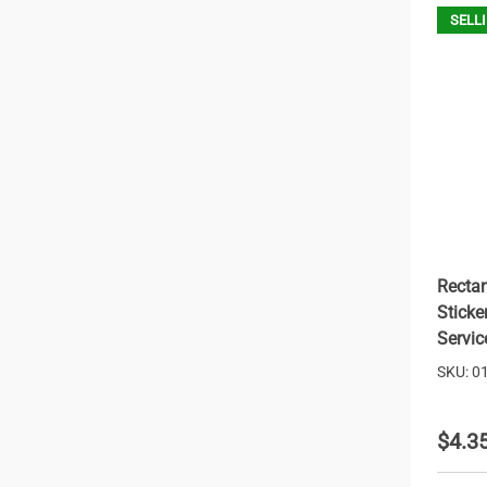
SELLI
Rectan
Sticke
Servic
SKU: 0
$4.3