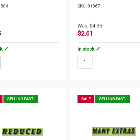
1884
SKU: 01867
Was:
$4.35
5
$2.61
ck
In stock
SELLING FAST!
SALE
SELLING FAST!