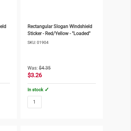
eld
Rectangular Slogan Windshield
Sticker - Red/Yellow - "Loaded"
SKU: 01904
Was:
$4.35
$3.26
In stock