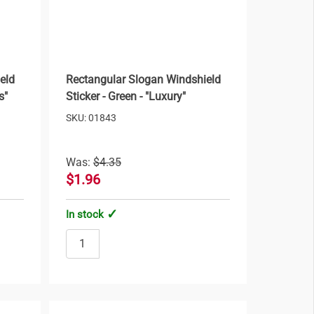
eld
Rectangular Slogan Windshield
s"
Sticker - Green - "Luxury"
SKU: 01843
Was:
$4.35
$1.96
In stock