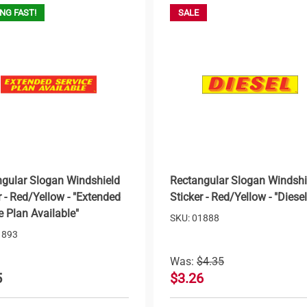
NG FAST!
SALE
gular Slogan Windshield
Rectangular Slogan Windshi
r - Red/Yellow - "Extended
Sticker - Red/Yellow - "Diesel
e Plan Available"
SKU: 01888
1893
Was:
$4.35
5
$3.26