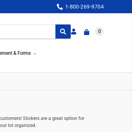
1-800-269-9704
0
ement & Forms
customers! Stickers are a great option for
our lot organized.