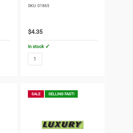
SKU: 01865
$4.35
In stock
SALE
SELLING FAST!