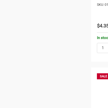
SKU: 0
$4.3
In sto
SALE