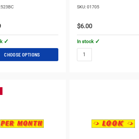
2523BC
SKU: 01705
9
$6.00
ck
In stock
CHOOSE OPTIONS