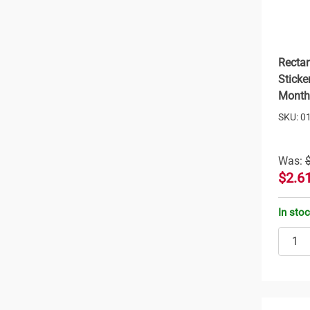
Rectan
Sticke
Month
SKU: 0
Was:
$2.6
In sto