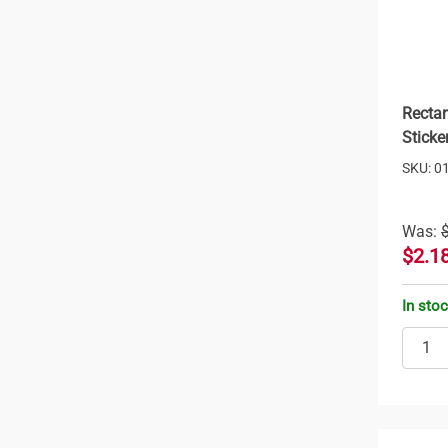
Rectan
Sticke
SKU: 0
Was:
$2.1
In sto