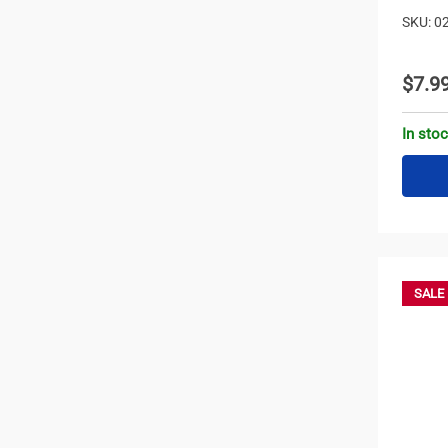
SKU: 0
$7.9
In sto
SALE