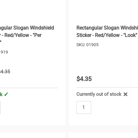
gular Slogan Windshield
Rectangular Slogan Windshi
r - Red/Yellow - "Per
Sticker - Red/Yellow - "Look"
"
SKU: 01905
1919
$4.35
$4.35
1
Currently out of stock
ck