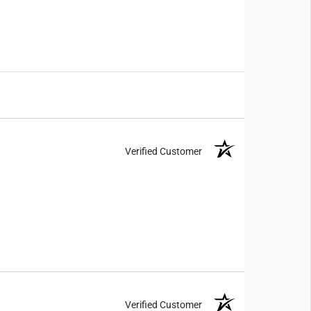
Verified Customer
Verified Customer