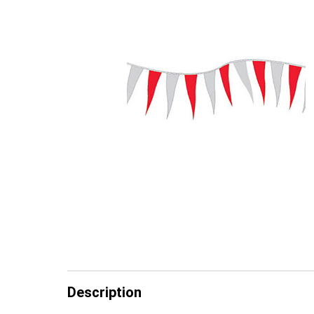
Description