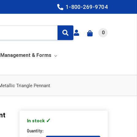
1-800-269-9704
0
y Management & Forms
Metallic Triangle Pennant
nt
In stock
Quantity: