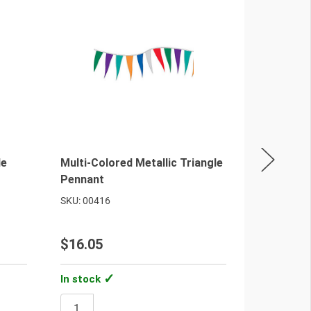
le
Multi-Colored Metallic Triangle
Red/Blue/
Pennant
Antenna 
SKU: 00416
SKU: 00461
$16.05
$25.40
In stock
In stock