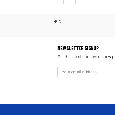
NEWSLETTER SIGNUP
Get the latest updates on new 
Email
Address