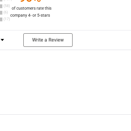
58
of customers rate this
6
company 4- or 5-stars
17
y Rating
Write a Review