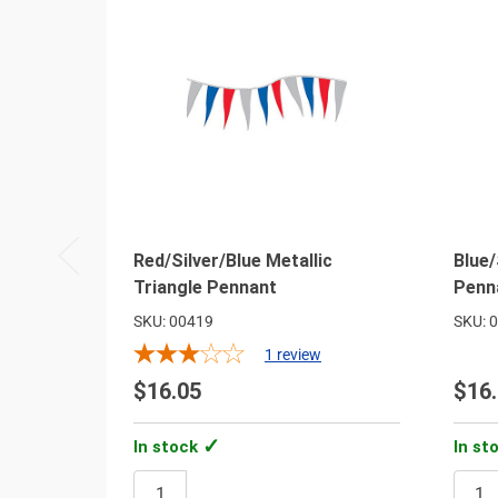
Red/Silver/Blue Metallic
Blue/
Triangle Pennant
Penn
SKU: 00419
SKU: 
1
review
$16.05
$16
In stock
In st