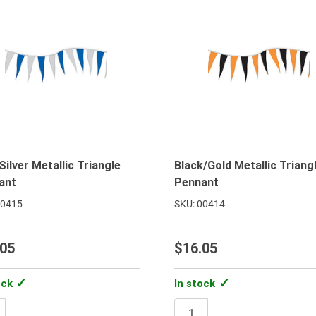
Silver Metallic Triangle
Black/Gold Metallic Triang
ant
Pennant
00415
SKU: 00414
.05
$16.05
ock
In stock