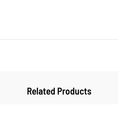
Related Products