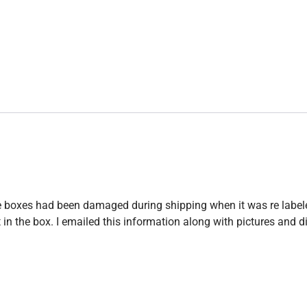
 the boxes had been damaged during shipping when it was re label
 the box. I emailed this information along with pictures and did