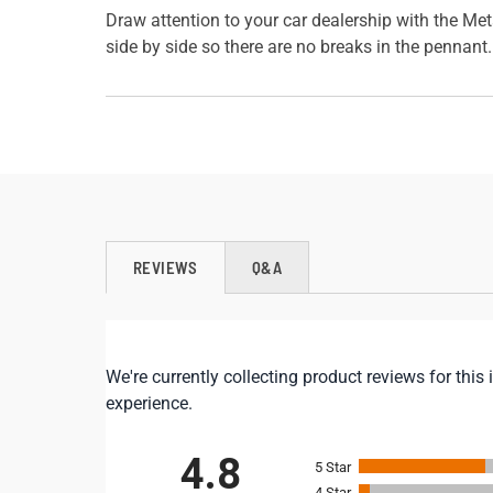
Draw attention to your car dealership with the Met
side by side so there are no breaks in the pennant
REVIEWS
Q&A
We're currently collecting product reviews for th
experience.
All ratings
4.8
5
4