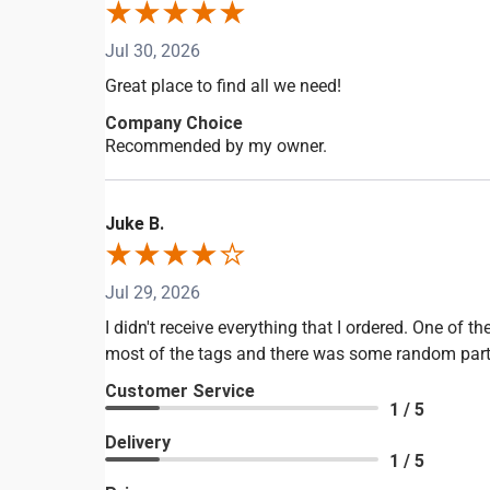
Jul 30, 2026
Great place to find all we need!
Company Choice
Recommended by my owner.
Juke B.
Jul 29, 2026
I didn't receive everything that I ordered. One of
most of the tags and there was some random part in
Customer Service
1 / 5
Delivery
1 / 5