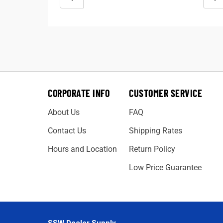
CORPORATE INFO
CUSTOMER SERVICE
About Us
FAQ
Contact Us
Shipping Rates
Hours and Location
Return Policy
Low Price Guarantee