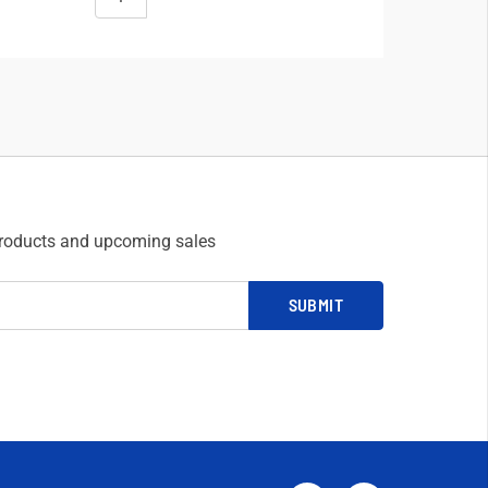
products and upcoming sales