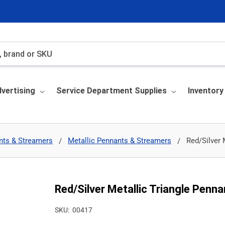
vertising
Service Department Supplies
Inventor
nts & Streamers
Metallic Pennants & Streamers
Red/Silver 
Red/Silver Metallic Triangle Penna
SKU:
00417