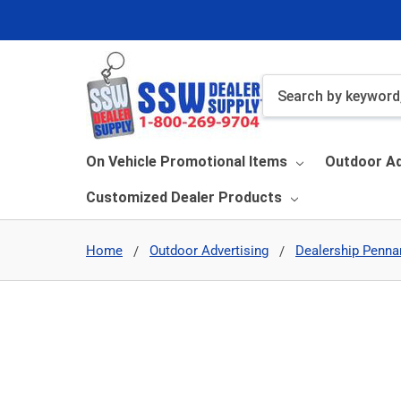
Search
On Vehicle Promotional Items
Outdoor Ad
Customized Dealer Products
Home
Outdoor Advertising
Dealership Penna