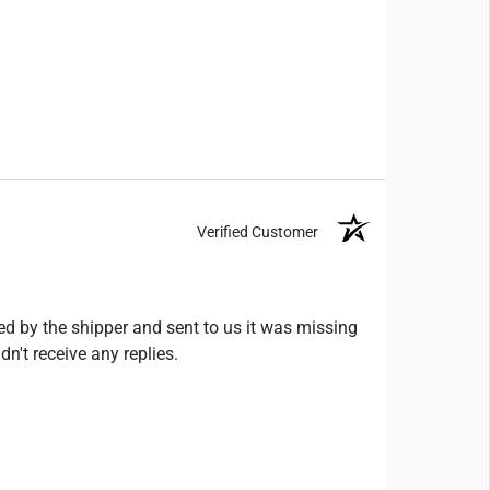
Verified Customer
ed by the shipper and sent to us it was missing
n't receive any replies.