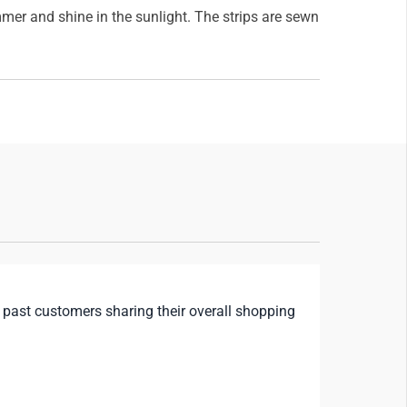
mmer and shine in the sunlight. The strips are sewn
 past customers sharing their overall shopping