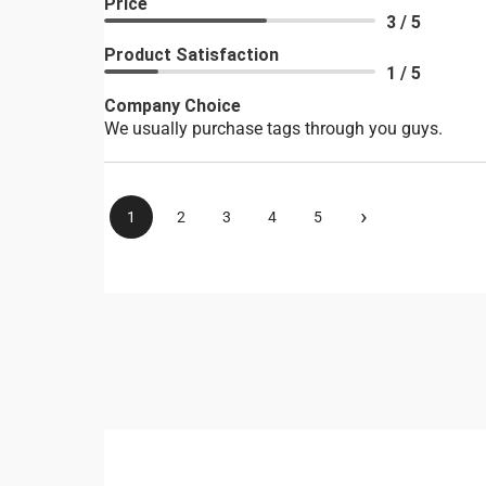
Price
3 / 5
Product Satisfaction
1 / 5
Company Choice
We usually purchase tags through you guys.
›
1
2
3
4
5