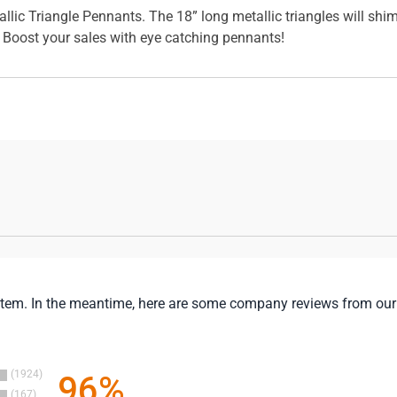
allic Triangle Pennants. The 18” long metallic triangles will shi
. Boost your sales with eye catching pennants!
is item. In the meantime, here are some company reviews from our
1924
96%
167