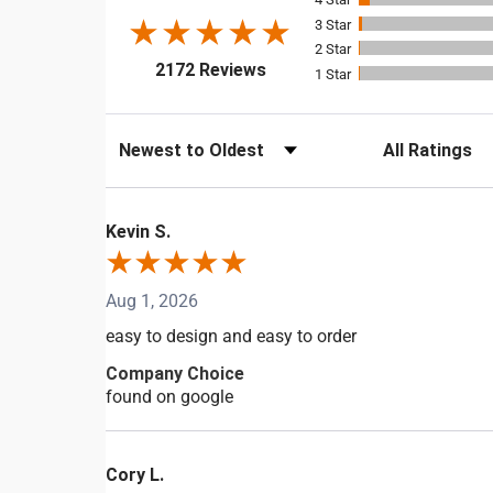
3
2
(opens in a new tab)
2172 Reviews
1
Sort Reviews
Filter Reviews b
Kevin S.
Aug 1, 2026
easy to design and easy to order
Company Choice
found on google
Cory L.