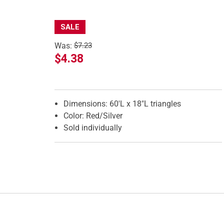
SALE
Was:
$7.23
$4.38
Features
Dimensions: 60'L x 18"L triangles
Color: Red/Silver
Sold individually