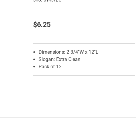
SKU:
01457BC
$6.25
Features
Dimensions: 2 3/4"W x 12"L
Slogan: Extra Clean
Pack of 12