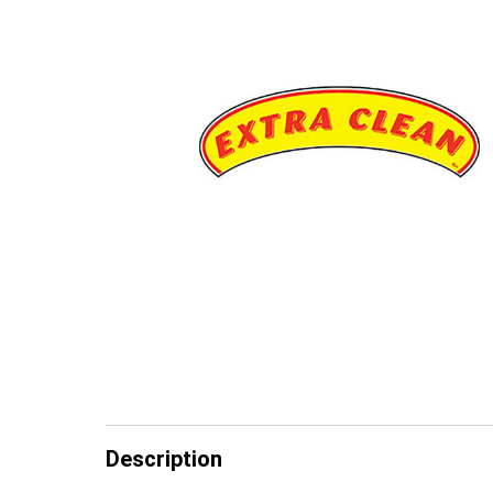
Description