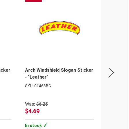
icker
Arch Windshield Slogan Sticker
Arch Wind
- "Leather"
- "We Fin
SKU: 01463BC
SKU: 0147
Was:
$6.25
$4.69
$2.98 - 
In stock
In stock