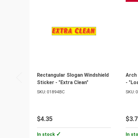
Rectangular Slogan Windshield
Arch 
Sticker - "Extra Clean"
- "Lo
SKU: 01894BC
SKU: 
$4.35
$3.7
In stock
In st