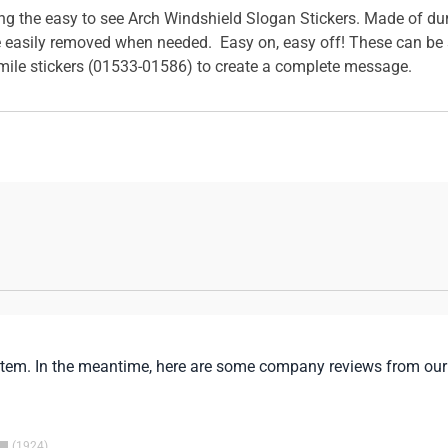
sing the easy to see Arch Windshield Slogan Stickers. Made of du
 easily removed when needed. Easy on, easy off! These can be s
mile stickers (01533-01586) to create a complete message.
is item. In the meantime, here are some company reviews from our
1924