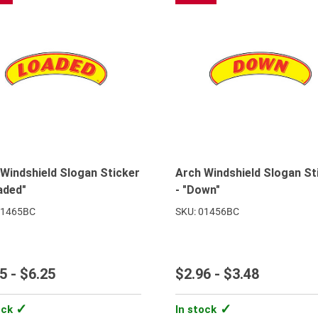
Windshield Slogan Sticker
Arch Windshield Slogan St
aded"
- "Down"
01465BC
SKU: 01456BC
5 - $6.25
$2.96 - $3.48
ock
In stock