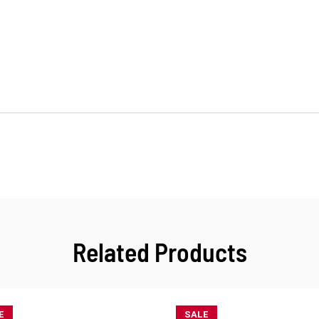
Related Products
E
SALE