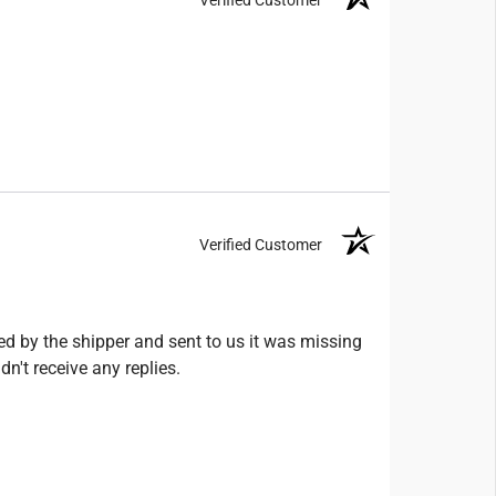
Verified Customer
ed by the shipper and sent to us it was missing
n't receive any replies.