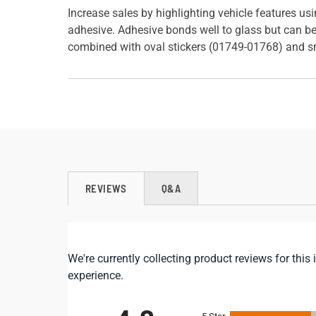
Increase sales by highlighting vehicle features u
adhesive. Adhesive bonds well to glass but can be
combined with oval stickers (01749-01768) and s
REVIEWS
Q&A
We're currently collecting product reviews for th
experience.
All ratings