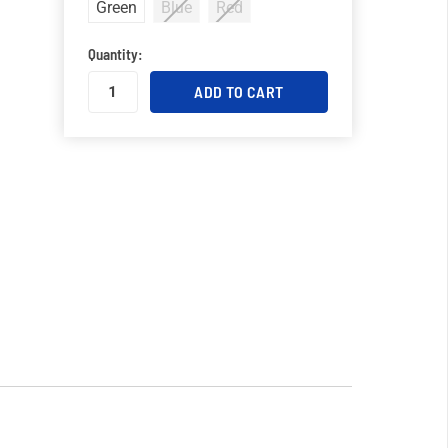
Green
Blue
Red
Quantity: