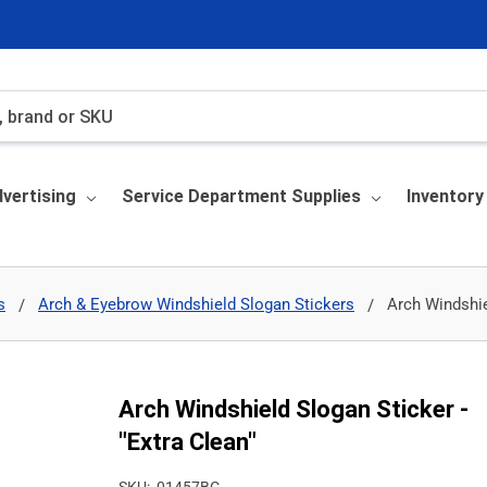
vertising
Service Department Supplies
Inventor
s
Arch & Eyebrow Windshield Slogan Stickers
Arch Windshie
Arch Windshield Slogan Sticker -
"Extra Clean"