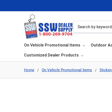
Search
On Vehicle Promotional Items
Outdoor Ad
Customized Dealer Products
Home
On Vehicle Promotional Items
Sticker