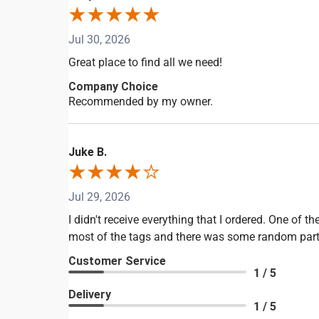
Jul 30, 2026
Great place to find all we need!
Company Choice
Recommended by my owner.
Juke B.
Jul 29, 2026
I didn't receive everything that I ordered. One of
most of the tags and there was some random part in
Customer Service
1 / 5
Delivery
1 / 5