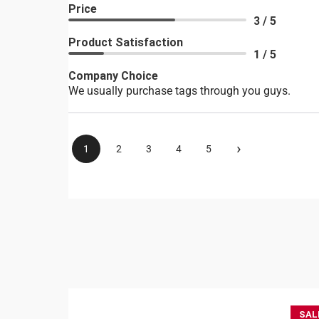
Price
3 / 5
Product Satisfaction
1 / 5
Company Choice
We usually purchase tags through you guys.
›
1
2
3
4
5
SAL