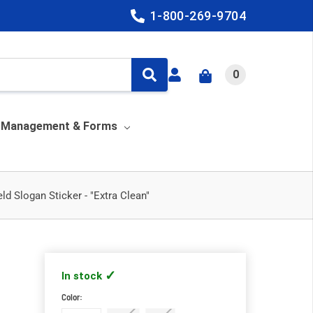
1-800-269-9704
0
y Management & Forms
ld Slogan Sticker - "Extra Clean"
In stock
Color:
Required