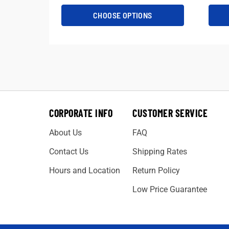
CHOOSE OPTIONS
CORPORATE INFO
CUSTOMER SERVICE
About Us
FAQ
Contact Us
Shipping Rates
Hours and Location
Return Policy
Low Price Guarantee