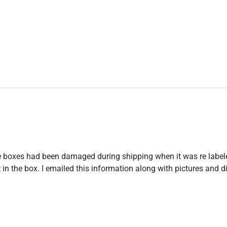
 the boxes had been damaged during shipping when it was re label
 the box. I emailed this information along with pictures and did