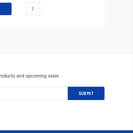
products and upcoming sales