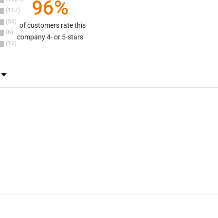
96%
167
58
of customers rate this
6
company 4- or 5-stars
17
y Rating