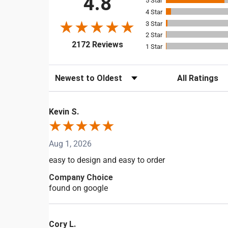
4.8
5
4
3
2
(opens in a new tab)
2172 Reviews
1
Sort Reviews
Filter Reviews b
Kevin S.
Aug 1, 2026
easy to design and easy to order
Company Choice
found on google
Cory L.