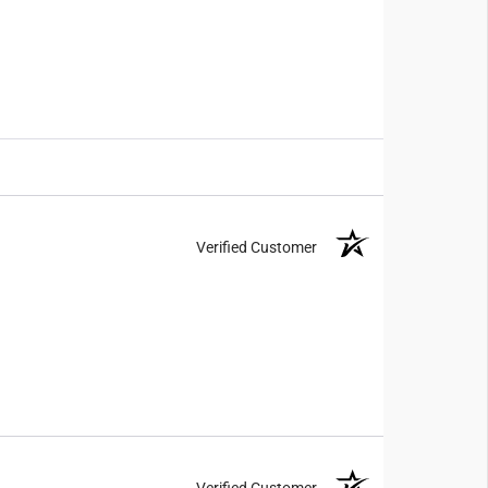
Verified Customer
Verified Customer