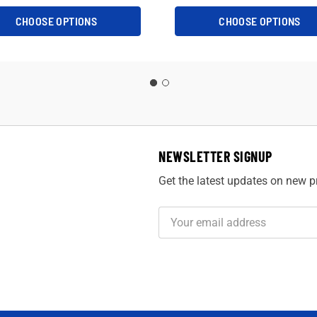
CHOOSE OPTIONS
CHOOSE OPTIONS
NEWSLETTER SIGNUP
Get the latest updates on new 
Email
Address