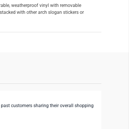
rable, weatherproof vinyl with removable
tacked with other arch slogan stickers or
 past customers sharing their overall shopping