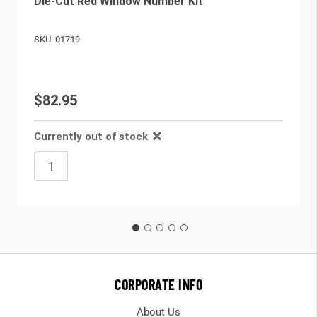
Die-Cut Red Window Number Kit
SKU: 01719
$82.95
Currently out of stock
CORPORATE INFO
About Us