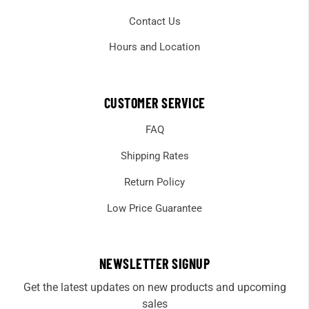
Contact Us
Hours and Location
CUSTOMER SERVICE
FAQ
Shipping Rates
Return Policy
Low Price Guarantee
NEWSLETTER SIGNUP
Get the latest updates on new products and upcoming
sales