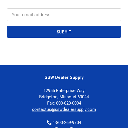
Email
Address
SSW Dealer Supply
12955 Enterprise Way
Bridgeton, Missouri 63044
Fax: 800-823-0004
contactus@sswdealersupply.com
1-800-269-9704