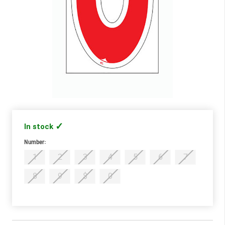
In stock
Number:
Required
1
2
3
4
5
6
7
8
9
$
0