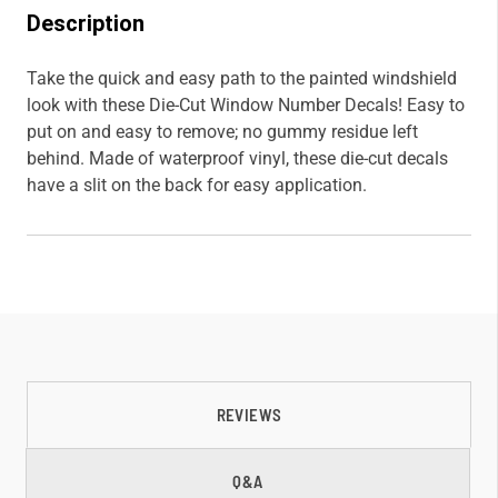
Description
Take the quick and easy path to the painted windshield
look with these Die-Cut Window Number Decals! Easy to
put on and easy to remove; no gummy residue left
behind. Made of waterproof vinyl, these die-cut decals
have a slit on the back for easy application.
REVIEWS
Q&A