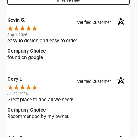
Write a Review
Kevin S.
Verified Customer
Aug 1, 2026
easy to design and easy to order
Company Choice
found on google
Cory L.
Verified Customer
Jul 30, 2026
Great place to find all we need!
Company Choice
Recommended by my owner.