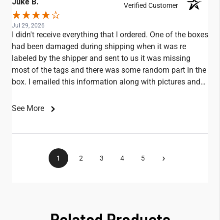
Juke B.
Verified Customer
Jul 29, 2026
I didn't receive everything that I ordered. One of the boxes
had been damaged during shipping when it was re
labeled by the shipper and sent to us it was missing
most of the tags and there was some random part in the
box. I emailed this information along with pictures and
didn't receive any replies.
See More
›
1
2
3
4
5
Related Products