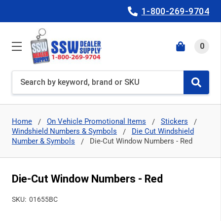
1-800-269-9704
0
Search
Home
On Vehicle Promotional Items
Stickers
Windshield Numbers & Symbols
Die Cut Windshield
Number & Symbols
Die-Cut Window Numbers - Red
Die-Cut Window Numbers - Red
SKU:
01655BC