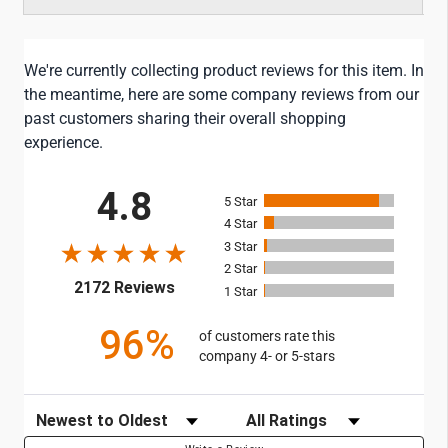
We're currently collecting product reviews for this item. In
the meantime, here are some company reviews from our
past customers sharing their overall shopping
experience.
All ratings
4.8
5
4
3
2
(opens in a new tab)
2172 Reviews
1
96%
of customers rate this
company 4- or 5-stars
Sort Reviews
Filter Reviews by Rating