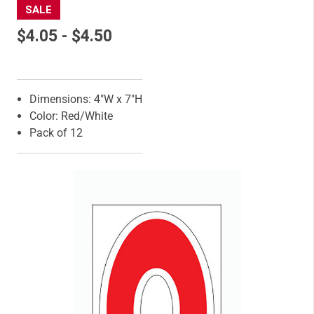
SALE
$4.05 - $4.50
Features
Dimensions: 4"W x 7"H
Color: Red/White
Pack of 12