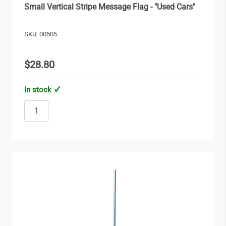
Small Vertical Stripe Message Flag - "Used Cars"
SKU: 00505
$28.80
In stock