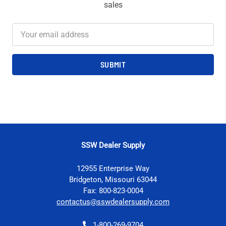
sales
Email
Address
SSW Dealer Supply
12955 Enterprise Way
Bridgeton, Missouri 63044
Fax: 800-823-0004
contactus@sswdealersupply.com
1-800-269-9704