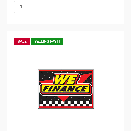
SALE
SELLING FAST!