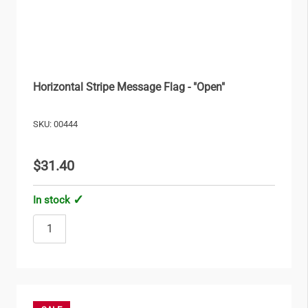
Horizontal Stripe Message Flag - "Open"
SKU: 00444
$31.40
In stock