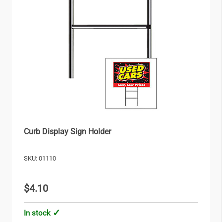
Curb Display Sign Holder
SKU: 01110
$4.10
In stock