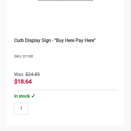
Curb Display Sign - "Buy Here Pay Here"
SKU: 01100
Was:
$24.85
$18.64
In stock