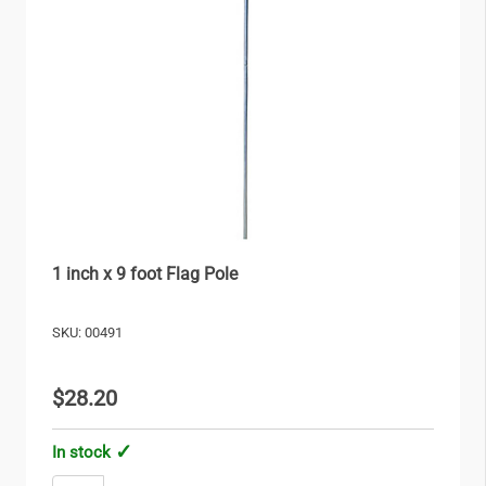
1 inch x 9 foot Flag Pole
SKU: 00491
$28.20
In stock