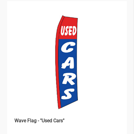
Wave Flag - "Used Cars"