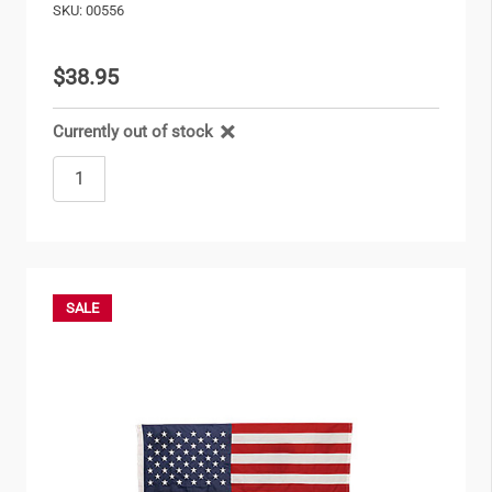
SKU: 00556
$38.95
Currently out of stock
SALE