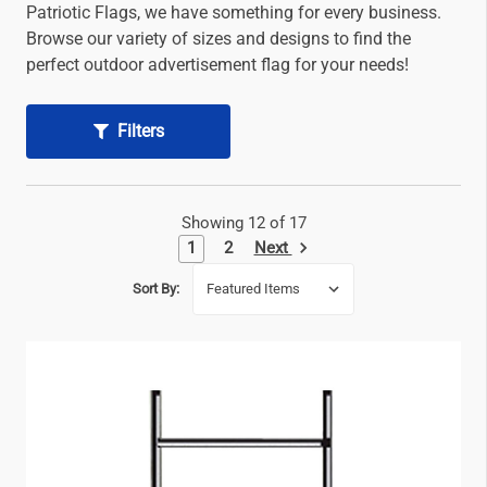
Patriotic Flags, we have something for every business.
Browse our variety of sizes and designs to find the
perfect outdoor advertisement flag for your needs!
Filters
Showing 12 of 17
Next
1
2
Sort By: