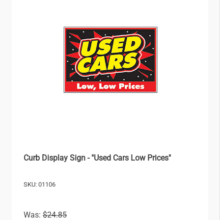
Curb Display Sign - "Used Cars Low Prices"
SKU: 01106
Was:
$24.85