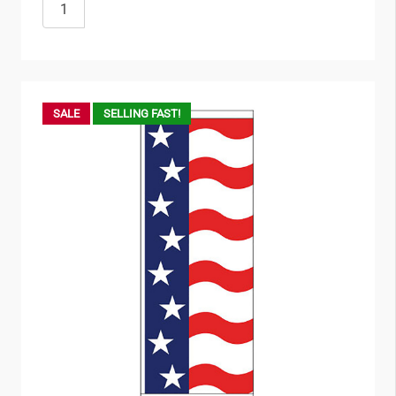
SALE
SELLING FAST!