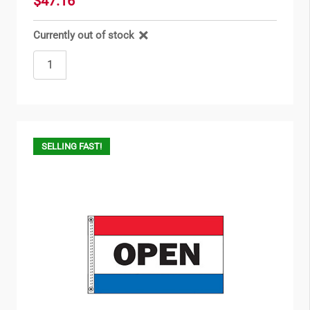
$47.16
Currently out of stock
SELLING FAST!