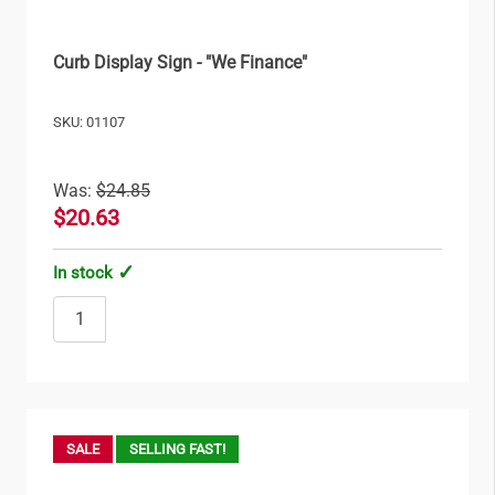
Curb Display Sign - "We Finance"
SKU: 01107
Was:
$24.85
$20.63
In stock
SALE
SELLING FAST!