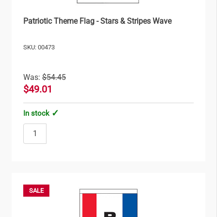
Patriotic Theme Flag - Stars & Stripes Wave
SKU: 00473
Was:
$54.45
$49.01
In stock
SALE