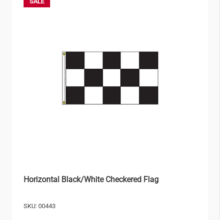
SALE
Horizontal Black/White Checkered Flag
SKU: 00443