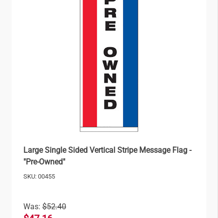
Large Single Sided Vertical Stripe Message Flag -
"Pre-Owned"
SKU: 00455
Was:
$52.40