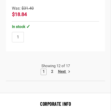
Was:
$31.40
$18.84
In stock
Showing 12 of 17
Next
1
2
CORPORATE INFO