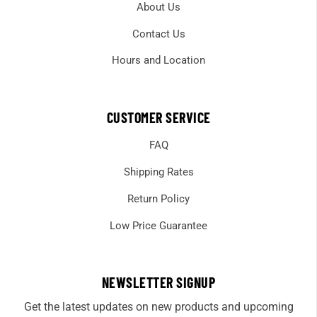
About Us
Contact Us
Hours and Location
CUSTOMER SERVICE
FAQ
Shipping Rates
Return Policy
Low Price Guarantee
NEWSLETTER SIGNUP
Get the latest updates on new products and upcoming