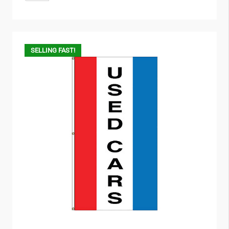
SELLING FAST!