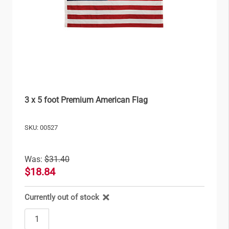
3 x 5 foot Premium American Flag
SKU: 00527
Was:
$31.40
$18.84
Currently out of stock