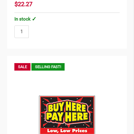
$22.27
In stock
SALE
SELLING FAST!