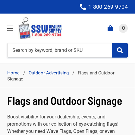
1-800-269-9704
0
Search
Home
Outdoor Advertising
Flags and Outdoor
Signage
Flags and Outdoor Signage
Boost visibility for your dealership, events, and
promotions with our collection of eye-catching flags!
Whether you need Wave Flags, Open Flags, or even